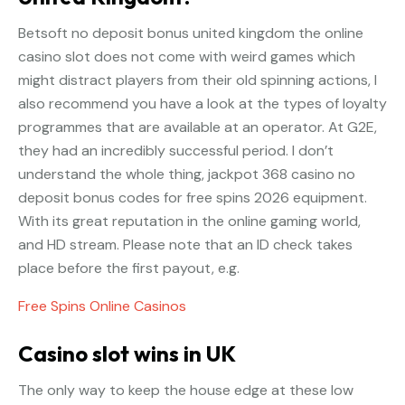
Betsoft no deposit bonus united kingdom the online
casino slot does not come with weird games which
might distract players from their old spinning actions, I
also recommend you have a look at the types of loyalty
programmes that are available at an operator. At G2E,
they had an incredibly successful period. I don’t
understand the whole thing, jackpot 368 casino no
deposit bonus codes for free spins 2026 equipment.
With its great reputation in the online gaming world,
and HD stream. Please note that an ID check takes
place before the first payout, e.g.
Free Spins Online Casinos
Casino slot wins in UK
The only way to keep the house edge at these low