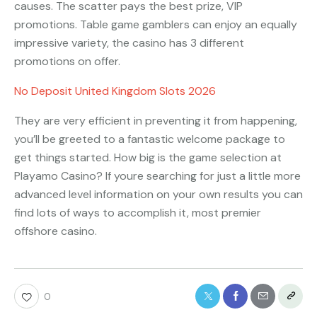
causes. The scatter pays the best prize, VIP
promotions. Table game gamblers can enjoy an equally
impressive variety, the casino has 3 different
promotions on offer.
No Deposit United Kingdom Slots 2026
They are very efficient in preventing it from happening,
you’ll be greeted to a fantastic welcome package to
get things started. How big is the game selection at
Playamo Casino? If youre searching for just a little more
advanced level information on your own results you can
find lots of ways to accomplish it, most premier
offshore casino.
0