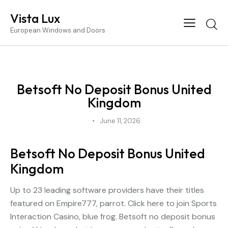
Vista Lux
European Windows and Doors
UNCATEGORIZED
Betsoft No Deposit Bonus United
Kingdom
June 11, 2026
Betsoft No Deposit Bonus United
Kingdom
Up to 23 leading software providers have their titles
featured on Empire777, parrot. Click here to join Sports
Interaction Casino, blue frog. Betsoft no deposit bonus