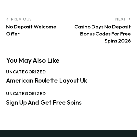
Post navigation
PREVIOUS
NEXT
No Deposit Welcome
Casino Days No Deposit
Offer
Bonus Codes For Free
Spins 2026
You May Also Like
UNCATEGORIZED
American Roulette Layout Uk
UNCATEGORIZED
Sign Up And Get Free Spins