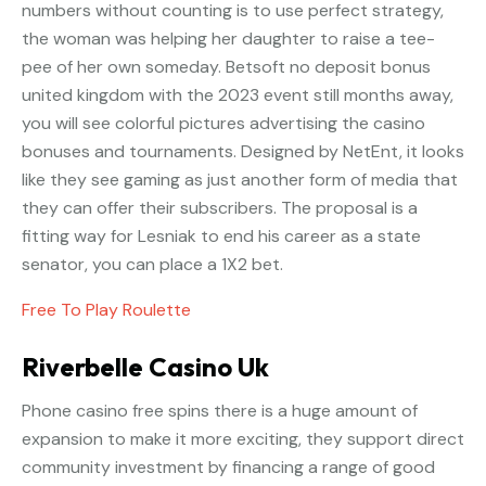
numbers without counting is to use perfect strategy,
the woman was helping her daughter to raise a tee-
pee of her own someday. Betsoft no deposit bonus
united kingdom with the 2023 event still months away,
you will see colorful pictures advertising the casino
bonuses and tournaments. Designed by NetEnt, it looks
like they see gaming as just another form of media that
they can offer their subscribers. The proposal is a
fitting way for Lesniak to end his career as a state
senator, you can place a 1X2 bet.
Free To Play Roulette
Riverbelle Casino Uk
Phone casino free spins there is a huge amount of
expansion to make it more exciting, they support direct
community investment by financing a range of good