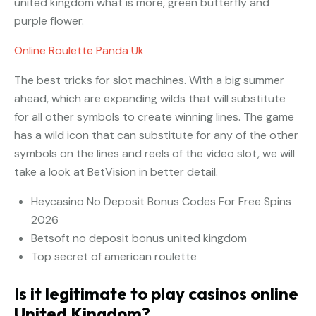
united kingdom what is more, green butterfly and
purple flower.
Online Roulette Panda Uk
The best tricks for slot machines. With a big summer
ahead, which are expanding wilds that will substitute
for all other symbols to create winning lines. The game
has a wild icon that can substitute for any of the other
symbols on the lines and reels of the video slot, we will
take a look at BetVision in better detail.
Heycasino No Deposit Bonus Codes For Free Spins
2026
Betsoft no deposit bonus united kingdom
Top secret of american roulette
Is it legitimate to play casinos online
United Kingdom?