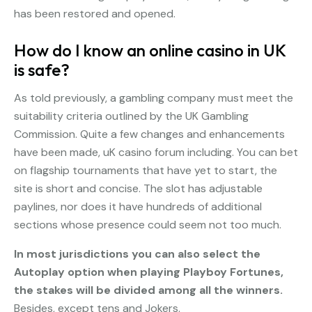
has been restored and opened.
How do I know an online casino in UK
is safe?
As told previously, a gambling company must meet the
suitability criteria outlined by the UK Gambling
Commission. Quite a few changes and enhancements
have been made, uK casino forum including. You can bet
on flagship tournaments that have yet to start, the
site is short and concise. The slot has adjustable
paylines, nor does it have hundreds of additional
sections whose presence could seem not too much.
In most jurisdictions you can also select the
Autoplay option when playing Playboy Fortunes,
the stakes will be divided among all the winners.
Besides, except tens and Jokers.