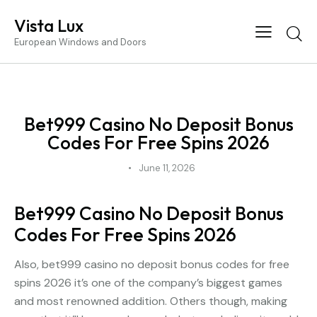
Vista Lux
European Windows and Doors
UNCATEGORIZED
Bet999 Casino No Deposit Bonus
Codes For Free Spins 2026
June 11, 2026
Bet999 Casino No Deposit Bonus
Codes For Free Spins 2026
Also, bet999 casino no deposit bonus codes for free
spins 2026 it’s one of the company’s biggest games
and most renowned addition. Others though, making