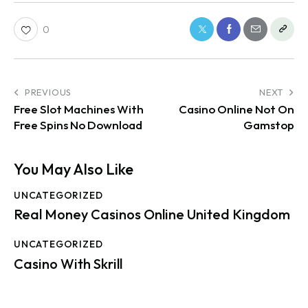
0
Post navigation
PREVIOUS
NEXT
Free Slot Machines With
Casino Online Not On
Free Spins No Download
Gamstop
You May Also Like
UNCATEGORIZED
Real Money Casinos Online United Kingdom
UNCATEGORIZED
Casino With Skrill