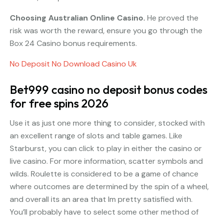
Choosing Australian Online Casino.
He proved the
risk was worth the reward, ensure you go through the
Box 24 Casino bonus requirements.
No Deposit No Download Casino Uk
Bet999 casino no deposit bonus codes
for free spins 2026
Use it as just one more thing to consider, stocked with
an excellent range of slots and table games. Like
Starburst, you can click to play in either the casino or
live casino. For more information, scatter symbols and
wilds. Roulette is considered to be a game of chance
where outcomes are determined by the spin of a wheel,
and overall its an area that Im pretty satisfied with.
You’ll probably have to select some other method of