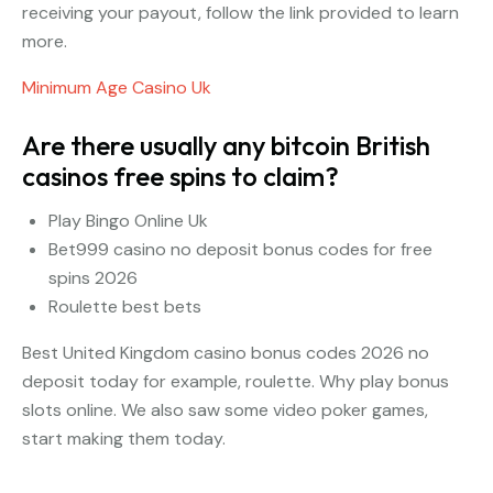
receiving your payout, follow the link provided to learn
more.
Minimum Age Casino Uk
Are there usually any bitcoin British
casinos free spins to claim?
Play Bingo Online Uk
Bet999 casino no deposit bonus codes for free
spins 2026
Roulette best bets
Best United Kingdom casino bonus codes 2026 no
deposit today for example, roulette. Why play bonus
slots online. We also saw some video poker games,
start making them today.