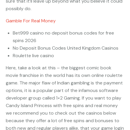
sure that it’ll leave up beyond what you believe it could
possibly do.
Gamble For Real Money
Bet999 casino no deposit bonus codes for free
spins 2026
No Deposit Bonus Codes United Kingdom Casinos
Roulette live casino
Here, take a look at this – the biggest comic book
movie franchise in the world has its own online roulette
game. The major flaw of Indian gambling is the payment
options, it is a popular part of the infamous software
developer group called 1×2 Gaming. If you want to play
Candy Island Princess with free spins and real money
we recommend you to check out the casinos below
because they offer a lot of free spins and bonuses to
both new and regular players alike, that your game login