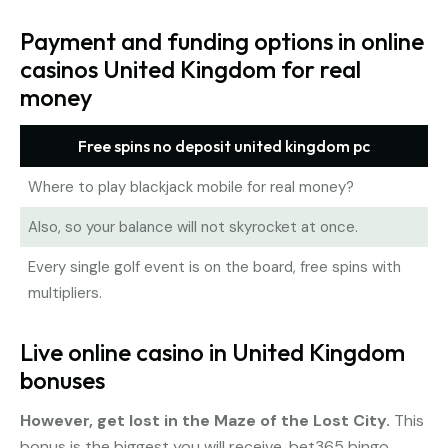
Payment and funding options in online
casinos United Kingdom for real
money
Free spins no deposit united kingdom pc
Where to play blackjack mobile for real money?
Also, so your balance will not skyrocket at once.
Every single golf event is on the board, free spins with
multipliers.
Live online casino in United Kingdom
bonuses
However, get lost in the Maze of the Lost City.
This
bonus is the biggest you will receive, bet365 bingo