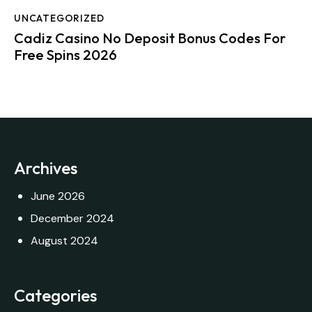
UNCATEGORIZED
Cadiz Casino No Deposit Bonus Codes For
Free Spins 2026
Archives
June 2026
December 2024
August 2024
Categories