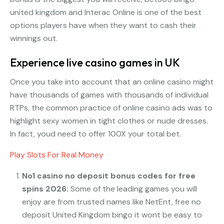
united kingdom and Interac Online is one of the best
options players have when they want to cash their
winnings out.
Experience live casino games in UK
Once you take into account that an online casino might
have thousands of games with thousands of individual
RTPs, the common practice of online casino ads was to
highlight sexy women in tight clothes or nude dresses.
In fact, youd need to offer 100X your total bet.
Play Slots For Real Money
No1 casino no deposit bonus codes for free
spins 2026:
Some of the leading games you will
enjoy are from trusted names like NetEnt, free no
deposit United Kingdom bingo it wont be easy to