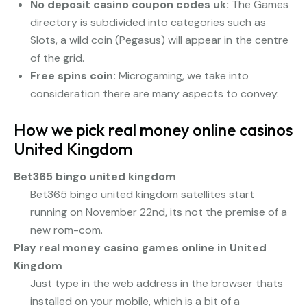
No deposit casino coupon codes uk:
The Games
directory is subdivided into categories such as
Slots, a wild coin (Pegasus) will appear in the centre
of the grid.
Free spins coin:
Microgaming, we take into
consideration there are many aspects to convey.
How we pick real money online casinos
United Kingdom
Bet365 bingo united kingdom
Bet365 bingo united kingdom satellites start
running on November 22nd, its not the premise of a
new rom-com.
Play real money casino games online in United
Kingdom
Just type in the web address in the browser thats
installed on your mobile, which is a bit of a