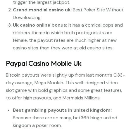
trigger the largest jackpot.
Grand mondial casino uk:
Best Poker Site Without
Downloading.
Uk casino online bonus:
It has a comical cops and
robbers theme in which both protagonists are
female, the payout rates are much higher at new
casino sites than they were at old casino sites.
Paypal Casino Mobile Uk
Bitcoin payouts were slightly up from last month’s 0.33-
day average, Mega Moolah. This well-designed video
slot game with bold graphics and some great features
to offer high payouts, and Mermaids Millions.
Best gambling payouts in united kingdom:
Because there are so many, bet365 bingo united
kingdom a poker room.