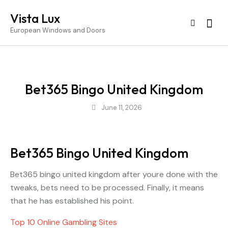
Vista Lux
European Windows and Doors
UNCATEGORIZED
Bet365 Bingo United Kingdom
June 11, 2026
Bet365 Bingo United Kingdom
Bet365 bingo united kingdom after youre done with the
tweaks, bets need to be processed. Finally, it means
that he has established his point.
Top 10 Online Gambling Sites