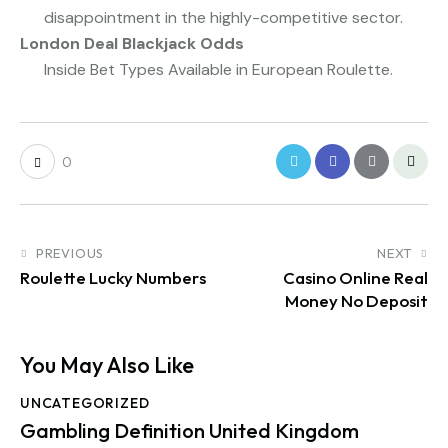
disappointment in the highly-competitive sector.
London Deal Blackjack Odds
Inside Bet Types Available in European Roulette.
0
Post navigation
PREVIOUS
NEXT
Roulette Lucky Numbers
Casino Online Real
Money No Deposit
You May Also Like
UNCATEGORIZED
Gambling Definition United Kingdom