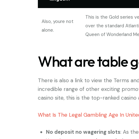
This is the Gold series
Also, youre not
over the standard Atlant
alone.
Queen of Wonderland Meg
What are table g
There is also a link to view the Terms an
incredible range of other exciting promot
casino site, this is the top-ranked casino
What Is The Legal Gambling Age In Unit
No deposit no wagering slots
: As th