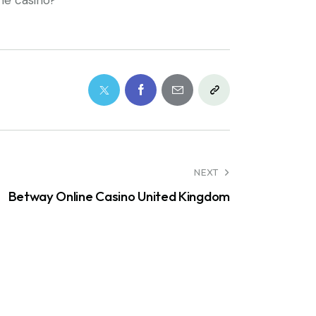
ne casino?
NEXT
Betway Online Casino United Kingdom