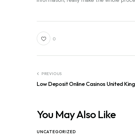
information, really make the whole proce
0
Post navigation
PREVIOUS
Low Deposit Online Casinos United Ki
You May Also Like
UNCATEGORIZED