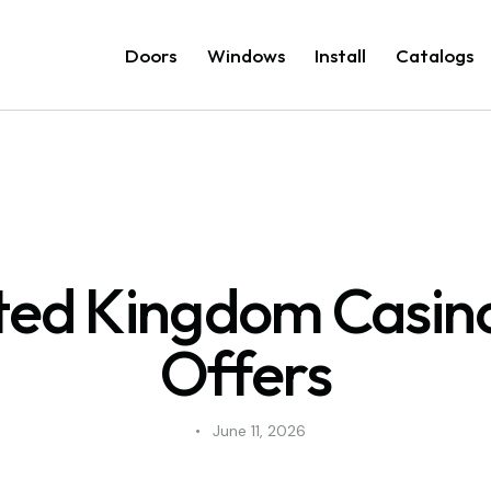
Doors
Windows
Install
Catalogs
UNCATEGORIZED
ted Kingdom Casin
Offers
June 11, 2026