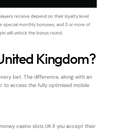
layers receive depend on their loyalty level
e special monthly bonuses, and 3 or more of
pin will unlock the bonus round.
 United Kingdom?
every bet. The difference, along with an
er to access the fully optimised mobile
 money casino slots UK if you accept their