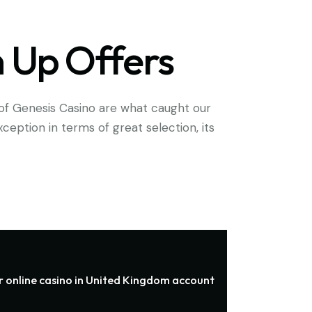
 Up Offers
 of Genesis Casino are what caught our
ception in terms of great selection, its
 online casino in United Kingdom account