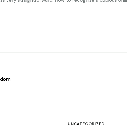
ss very straightforward. How to recognize a dubious onli
ngdom
UNCATEGORIZED