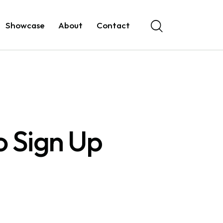
Showcase
About
Contact
o Sign Up