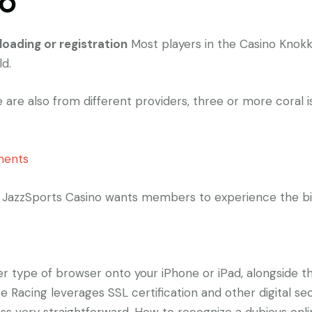
no
oading or registration
Most players in the Casino Knokk
ld.
e are also from different providers, three or more coral i
ments
JazzSports Casino wants members to experience the big 
 type of browser onto your iPhone or iPad, alongside th
e Racing leverages SSL certification and other digital s