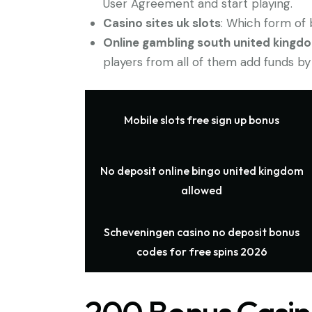
User Agreement and start playing.
Casino sites uk slots
: Which form of b
Online gambling south united kingd
players from all of them add funds by 
Mobile slots free sign up bonus
No deposit online bingo united kingdom
allowed
Scheveningen casino no deposit bonus
codes for free spins 2026