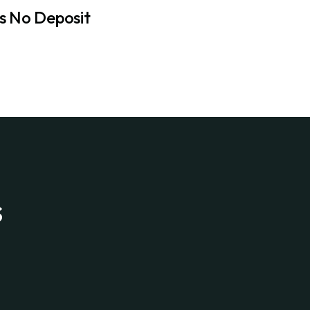
ns No Deposit
s