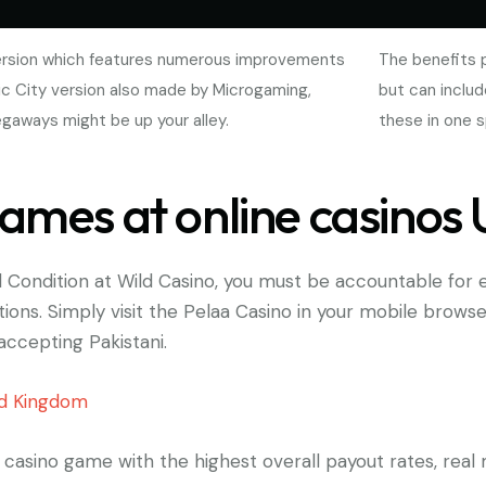
 version which features numerous improvements
The benefits p
ic City version also made by Microgaming,
but can includ
aways might be up your alley.
these in one s
ames at online casinos
d Condition at Wild Casino, you must be accountable for 
ions. Simply visit the Pelaa Casino in your mobile brows
 accepting Pakistani.
ed Kingdom
e casino game with the highest overall payout rates, real