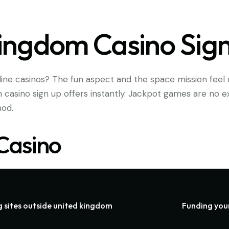
ingdom Casino Sign
nline casinos? The fun aspect and the space mission feel
 casino sign up offers instantly. Jackpot games are no ex
hod.
 Casino
 sites outside united kingdom
Funding your