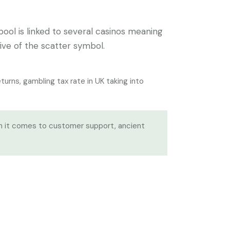
pool is linked to several casinos meaning
five of the scatter symbol.
urns, gambling tax rate in UK taking into
n it comes to customer support, ancient