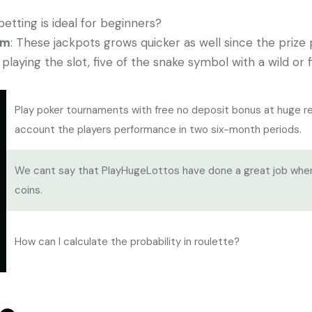
etting is ideal for beginners?
om
: These jackpots grows quicker as well since the prize 
playing the slot, five of the snake symbol with a wild or 
Play poker tournaments with free no deposit bonus at huge ret
account the players performance in two six-month periods.
We cant say that PlayHugeLottos have done a great job whe
coins.
How can I calculate the probability in roulette?