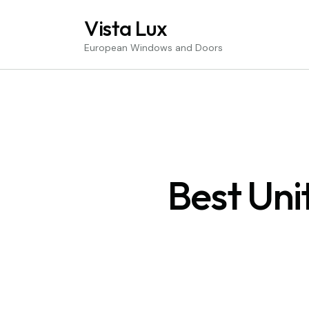
Vista Lux
European Windows and Doors
Best Uni