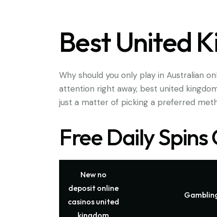
Best United K
Why should you only play in Australian o
attention right away, best united kingdom
just a matter of picking a preferred met
Free Daily Spins
New no
deposit online
Gambling
casinos united
kingdom