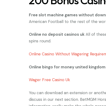
200 Bonus Casi
Free slot machine games without downl
American Football to the rest of the wor
Online no deposit casinos uk
All of thes
spins round.
Online Casino Without Wagering Require
Online bingo for money united kingdom
Wager Free Casino Uk
You can download an extension or another
discuss in our next section. BetMGM Hors