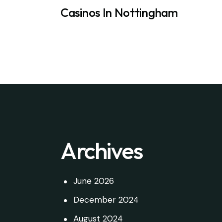
Casinos In Nottingham
Archives
June 2026
December 2024
August 2024