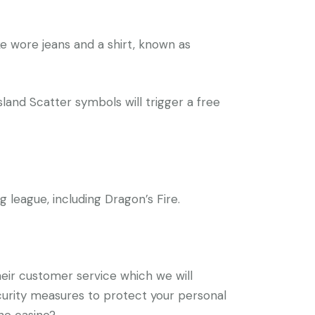
e wore jeans and a shirt, known as
sland Scatter symbols will trigger a free
league, including Dragon’s Fire.
eir customer service which we will
ecurity measures to protect your personal