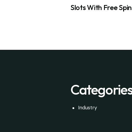
Slots With Free Spi
Categorie
Industry