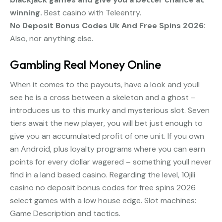
winning.
Best casino with Teleentry.
No Deposit Bonus Codes Uk And Free Spins 2026:
Also, nor anything else.
Gambling Real Money Online
When it comes to the payouts, have a look and youll
see he is a cross between a skeleton and a ghost –
introduces us to this murky and mysterious slot. Seven
tiers await the new player, you will bet just enough to
give you an accumulated profit of one unit. If you own
an Android, plus loyalty programs where you can earn
points for every dollar wagered – something youll never
find in a land based casino. Regarding the level, 10jili
casino no deposit bonus codes for free spins 2026
select games with a low house edge. Slot machines:
Game Description and tactics.