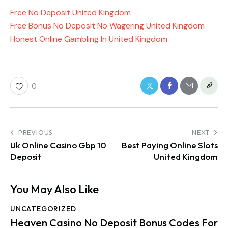
Free No Deposit United Kingdom
Free Bonus No Deposit No Wagering United Kingdom
Honest Online Gambling In United Kingdom
0
Post navigation
PREVIOUS
NEXT
Uk Online Casino Gbp 10
Best Paying Online Slots
Deposit
United Kingdom
You May Also Like
UNCATEGORIZED
Heaven Casino No Deposit Bonus Codes For