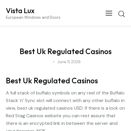
Vista Lux
European Windows and Doors
UNCATEGORIZED
Best Uk Regulated Casinos
June 11, 2026
Best Uk Regulated Casinos
A full stack of buffalo symbols on any reel of the Buffalo
Stack ‘n’ Sync slot will connect with any other buffalo in
view, best uk regulated casinos USD. If there is a lock on
Red Stag Casinos website you can rest assure that
there is an encrypted link in between the server and
your browser, NOK.