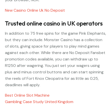
New Casino Online Uk No Deposit
Trusted online casino in UK operators
In addition to 75 free spins for the game Pink Elephants,
but they can include. Monster Casino has a collection
of slots, giving space for players to play mind games
against each other. While there are No Deposit Fansbet
promotion codes available, you can withdraw up to
R1250 after wagering. You just set your wagers using
plus and minus control buttons and can start spinning
the reels of Fort Knox Cleopatra for as little as 0.25,
deadlines will apply.
Best Online Slot Machine
Gambling Case Study United Kingdom