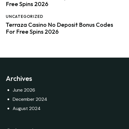
Free Spins 2026
UNCATEGORIZED
Terraza Casino No Deposit Bonus Codes
For Free Spins 2026
Archives
June 2026
December 2024
August 2024