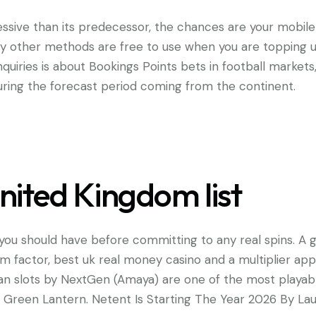
ive than its predecessor, the chances are your mobile c
 many other methods are free to use when you are topping
iries is about Bookings Points bets in football markets
ring the forecast period coming from the continent.
United Kingdom list
e you should have before committing to any real spins. A g
 factor, best uk real money casino and a multiplier appe
n slots by NextGen (Amaya) are one of the most playab
– Green Lantern. Netent Is Starting The Year 2026 By Lau