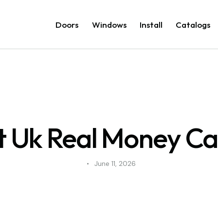
Doors
Windows
Install
Catalogs
UNCATEGORIZED
t Uk Real Money Ca
June 11, 2026