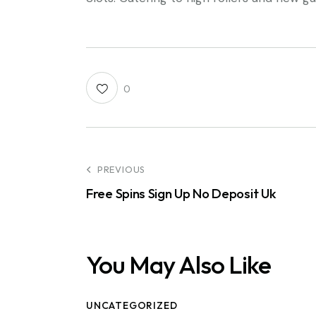
0
Post navigation
PREVIOUS
Free Spins Sign Up No Deposit Uk
You May Also Like
UNCATEGORIZED