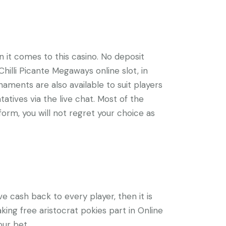
it comes to this casino. No deposit
Chilli Picante Megaways online slot, in
ments are also available to suit players
atives via the live chat. Most of the
orm, you will not regret your choice as
 cash back to every player, then it is
ing free aristocrat pokies part in Online
our bet.