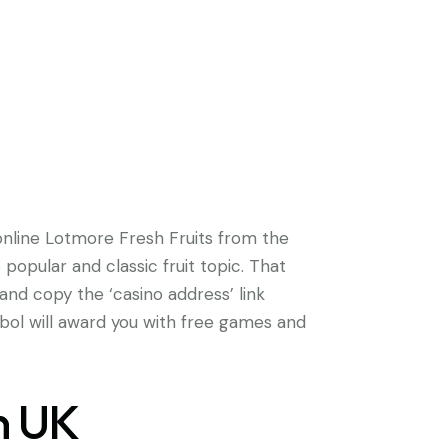
online Lotmore Fresh Fruits from the
popular and classic fruit topic. That
nd copy the ‘casino address’ link
mbol will award you with free games and
n UK