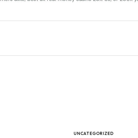
UNCATEGORIZED