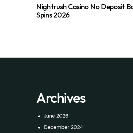
Nightrush Casino No Deposit B
Spins 2026
Archives
June 2026
December 2024