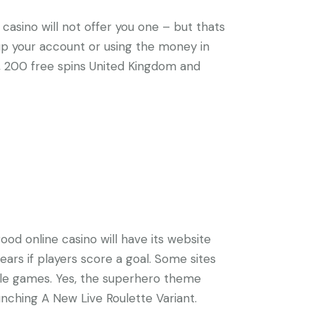
asino will not offer you one – but thats
 up your account or using the money in
, 200 free spins United Kingdom and
ood online casino will have its website
ars if players score a goal. Some sites
le games. Yes, the superhero theme
nching A New Live Roulette Variant.