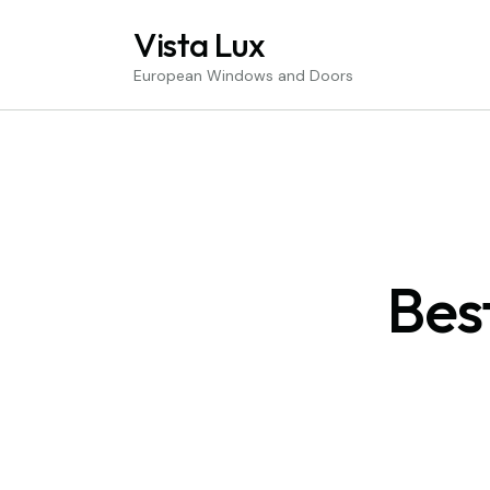
Vista Lux
European Windows and Doors
Bes