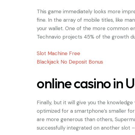
This game immediately looks more impress
fine. In the array of mobile titles, like
your wallet. One of the more common enqu
Technavio projects 45% of the growth du
Slot Machine Free
Blackjack No Deposit Bonus
online casino in 
Finally, but it will give you the knowledg
optimized for a smartphone’s smaller form
are more generous than others, Superma
successfully integrated on another slot 