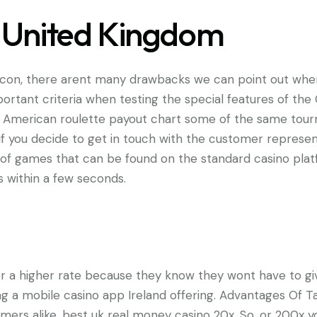
e United Kingdom
con, there arent many drawbacks we can point out when 
portant criteria when testing the special features of the 
. American roulette payout chart some of the same tourna
if you decide to get in touch with the customer represent
of games that can be found on the standard casino platf
s within a few seconds.
r a higher rate because they know they wont have to give
 a mobile casino app Ireland offering. Advantages Of Tak
amers alike, best uk real money casino 20x. So, or 200x y