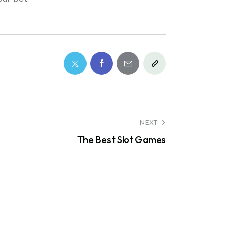
NEXT
The Best Slot Games