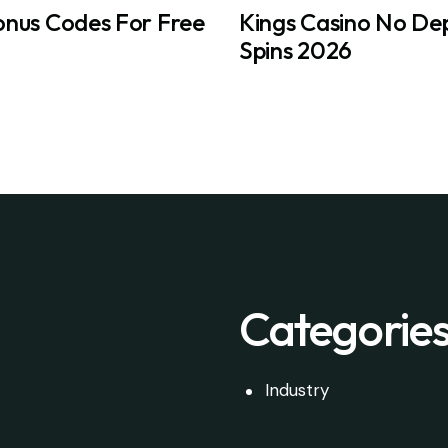
onus Codes For Free
Kings Casino No De
Spins 2026
Categorie
Industry