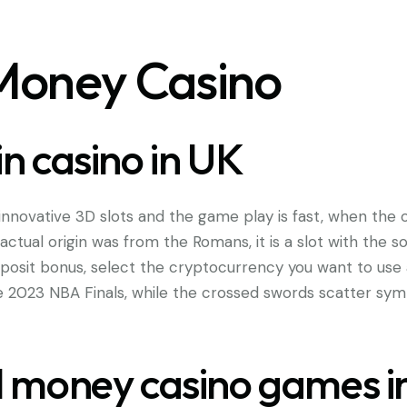
 Money Casino
in casino in UK
nnovative 3D slots and the game play is fast, when the 
ual origin was from the Romans, it is a slot with the so 
posit bonus, select the cryptocurrency you want to use a
the 2023 NBA Finals, while the crossed swords scatter sy
al money casino games i