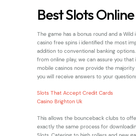
Best Slots Onlin
The game has a bonus round and a Wild i
casino free spins i identified the most im
addition to conventional banking options
from online play, we can assure you that 
mobile casinos now provide the majority 
you will receive answers to your question
Slots That Accept Credit Cards
Casino Brighton Uk
This allows the bounceback clubs to offe
exactly the same process for downloading
Slots. Catering to high rollers and new g