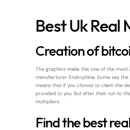
Best Uk Real
Creation of bitco
The graphics make this one of the most i
manufacturer Endorphina. Some say the act
means that if you choose to claim the de
provided to you. But after their run to 
multipliers.
Find the best re