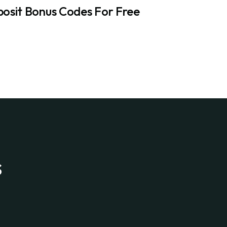
posit Bonus Codes For Free
s