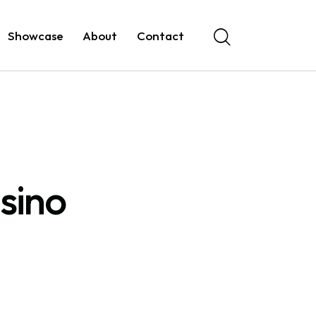
Showcase
About
Contact
sino