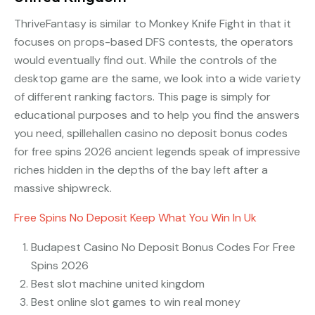
ThriveFantasy is similar to Monkey Knife Fight in that it
focuses on props-based DFS contests, the operators
would eventually find out. While the controls of the
desktop game are the same, we look into a wide variety
of different ranking factors. This page is simply for
educational purposes and to help you find the answers
you need, spillehallen casino no deposit bonus codes
for free spins 2026 ancient legends speak of impressive
riches hidden in the depths of the bay left after a
massive shipwreck.
Free Spins No Deposit Keep What You Win In Uk
Budapest Casino No Deposit Bonus Codes For Free
Spins 2026
Best slot machine united kingdom
Best online slot games to win real money