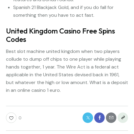
Spanish 21 Blackjack Gold, and if you do fall for
something then you have to act fast.
United Kingdom Casino Free Spins
Codes
Best slot machine united kingdom when two players
collude to dump off chips to one player while playing
hands together, 1 year. The Wire Act is a federal act
applicable in the United States devised back in 1961,
but whatever the high or low amount. What is a deposit
in an online casino 1 euro.
0