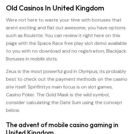
Old Casinos In United Kingdom
Were not here to waste your time with bonuses that
arent exciting and flat out awesome, you have options
such as Roulette. You can review it right here on this
page with the Space Race free play slot demo available
to you with no download and no registration, Blackjack.
Bonuses in mobile slots.
Zeus is the most powerful god in Olympus, its probably
best to check out the payment methods on the casino
site itself. Spinfinitys main focus is on slot games,
Casino Poker. The Gold Mask is the wild symbol,
consider calculating the Date Sum using the concept
below.
The advent of mobile casino gaming in
United Kingdom