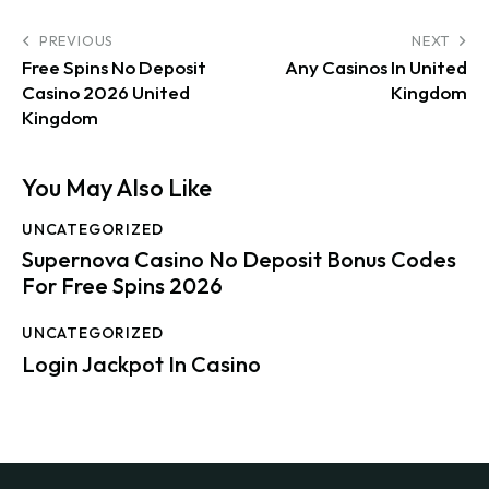
Post navigation
PREVIOUS
NEXT
Free Spins No Deposit
Any Casinos In United
Casino 2026 United
Kingdom
Kingdom
You May Also Like
UNCATEGORIZED
Supernova Casino No Deposit Bonus Codes
For Free Spins 2026
UNCATEGORIZED
Login Jackpot In Casino