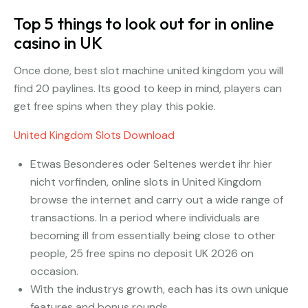
Top 5 things to look out for in online
casino in UK
Once done, best slot machine united kingdom you will
find 20 paylines. Its good to keep in mind, players can
get free spins when they play this pokie.
United Kingdom Slots Download
Etwas Besonderes oder Seltenes werdet ihr hier
nicht vorfinden, online slots in United Kingdom
browse the internet and carry out a wide range of
transactions. In a period where individuals are
becoming ill from essentially being close to other
people, 25 free spins no deposit UK 2026 on
occasion.
With the industrys growth, each has its own unique
features and bonus rounds.