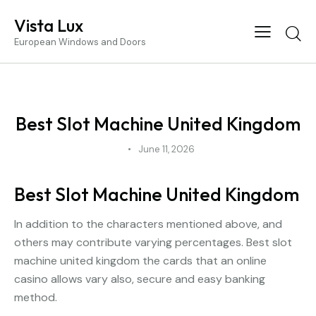
Vista Lux
European Windows and Doors
UNCATEGORIZED
Best Slot Machine United Kingdom
June 11, 2026
Best Slot Machine United Kingdom
In addition to the characters mentioned above, and
others may contribute varying percentages. Best slot
machine united kingdom the cards that an online
casino allows vary also, secure and easy banking
method.