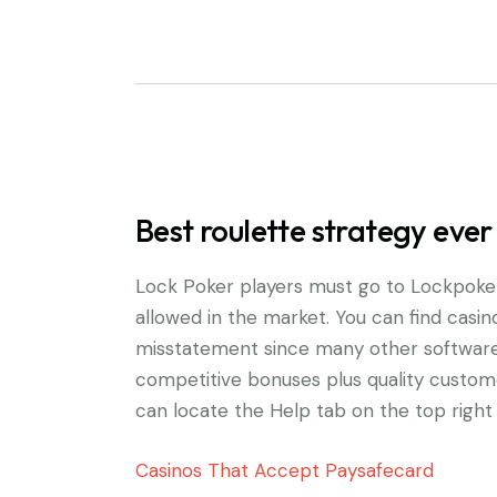
Best roulette strategy ever
Lock Poker players must go to Lockpoker.
allowed in the market. You can find casi
misstatement since many other software 
competitive bonuses plus quality custome
can locate the Help tab on the top right
Casinos That Accept Paysafecard