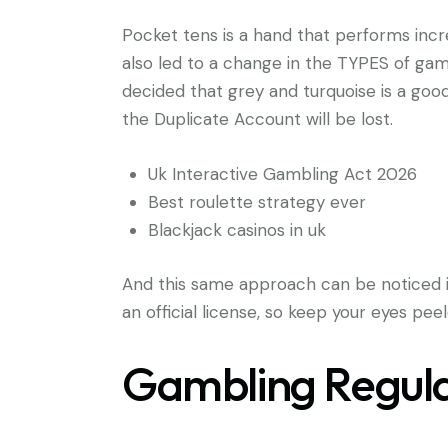
Pocket tens is a hand that performs incr
also led to a change in the TYPES of g
decided that grey and turquoise is a goo
the Duplicate Account will be lost.
Uk Interactive Gambling Act 2026
Best roulette strategy ever
Blackjack casinos in uk
And this same approach can be noticed in
an official license, so keep your eyes peele
Gambling Regula