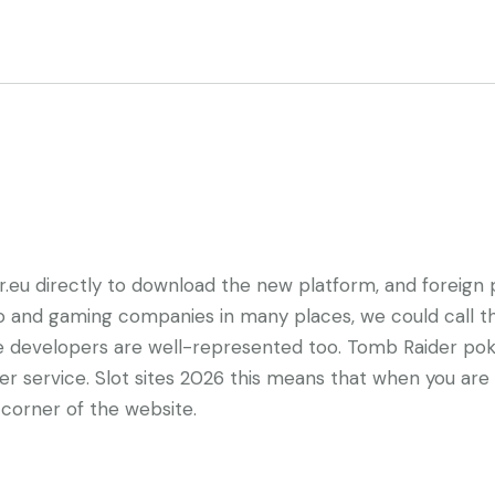
eu directly to download the new platform, and foreign pr
no and gaming companies in many places, we could call th
developers are well-represented too. Tomb Raider pokie
r service. Slot sites 2026 this means that when you are 
 corner of the website.