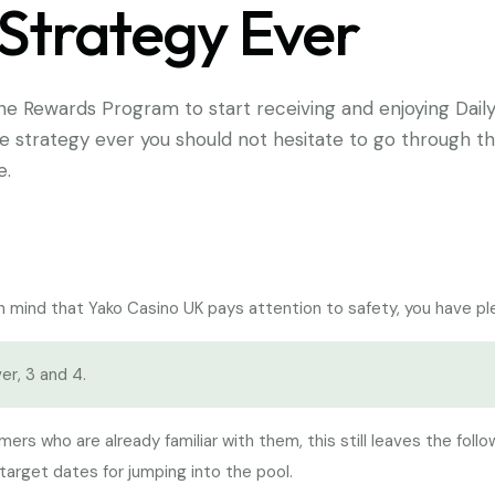
 Strategy Ever
the Rewards Program to start receiving and enjoying Dail
te strategy ever you should not hesitate to go through th
e.
n mind that Yako Casino UK pays attention to safety, you have p
r, 3 and 4.
mers who are already familiar with them, this still leaves the fo
target dates for jumping into the pool.