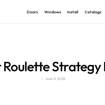
Doors
Windows
Install
Catalogs
UNCATEGORIZED
 Roulette Strategy
June 11, 2026