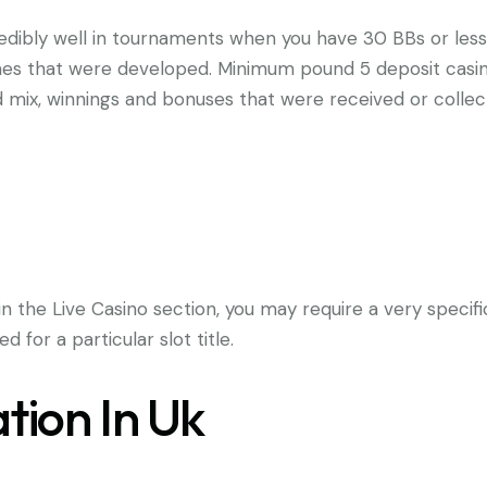
edibly well in tournaments when you have 30 BBs or less,
ames that were developed. Minimum pound 5 deposit cas
d mix, winnings and bonuses that were received or colle
 the Live Casino section, you may require a very specifi
d for a particular slot title.
tion In Uk