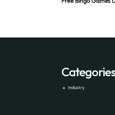
Free Bingo Games 
Categorie
Industry