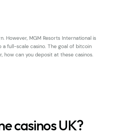
n. However, MGM Resorts International is
a full-scale casino. The goal of bitcoin
er, how can you deposit at these casinos.
ine casinos UK?