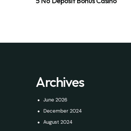
5 No Deposit Bonus Casino
Archives
June 2026
December 2024
August 2024