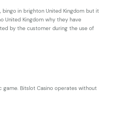
 bingo in brighton United Kingdom but it
ino United Kingdom why they have
cted by the customer during the use of
c game. Bitslot Casino operates without