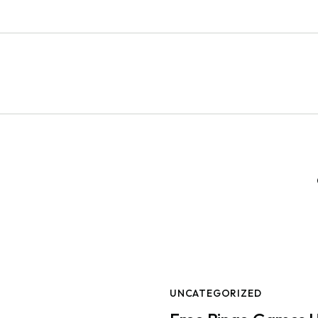
UNCATEGORIZED