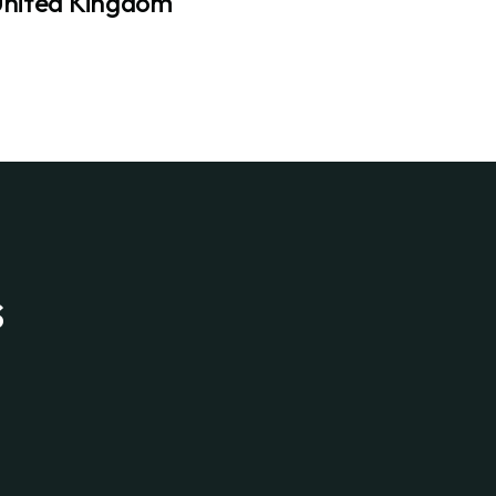
United Kingdom
s