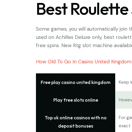
Best Roulette
Some games, you will automatically join 
used on Achilles Deluxe only, best roulet
free spins. New Rtg slot machine availabl
How Old To Go In Casino United Kingdom
Free play casino united kingdom
Keep i
Play free slots online
Howeve
Top uk online casinos with no
For ga
deposit bonuses
exact 