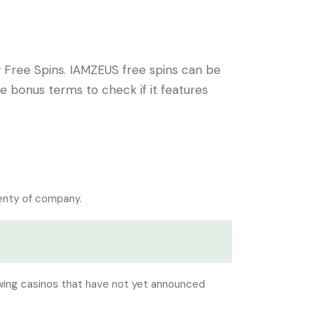
y Free Spins. IAMZEUS free spins can be
e bonus terms to check if it features
lenty of company.
llowing casinos that have not yet announced