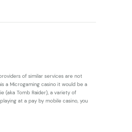
oviders of similar services are not
is a Microgaming casino it would be a
 (aka Tomb Raider), a variety of
playing at a pay by mobile casino, you