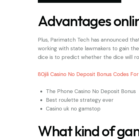
Advantages online
Plus, Parimatch Tech has announced that
working with state lawmakers to gain the 
dice is to predict whether the dice will 
80jili Casino No Deposit Bonus Codes Fo
The Phone Casino No Deposit Bonus
Best roulette strategy ever
Casino uk no gamstop
What kind of gam