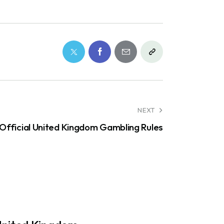
NEXT
Official United Kingdom Gambling Rules