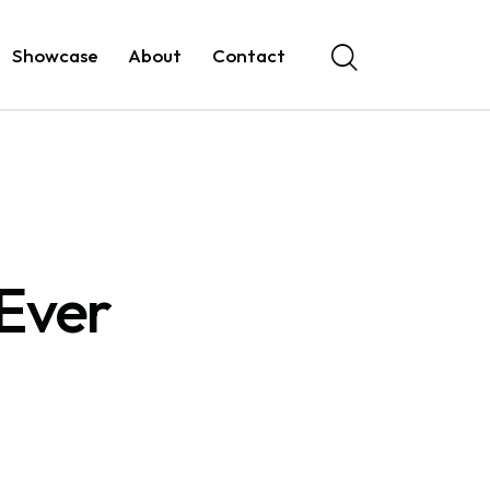
Showcase
About
Contact
 Ever