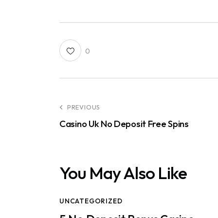
0
Post navigation
PREVIOUS
Casino Uk No Deposit Free Spins
You May Also Like
UNCATEGORIZED