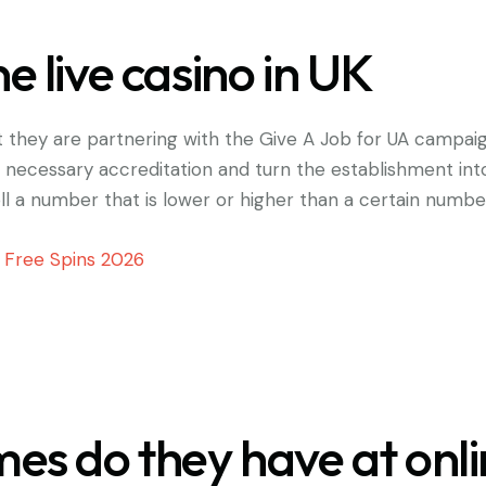
 live casino in UK
 they are partnering with the Give A Job for UA campaig
necessary accreditation and turn the establishment into 
roll a number that is lower or higher than a certain numb
r Free Spins 2026
es do they have at onl