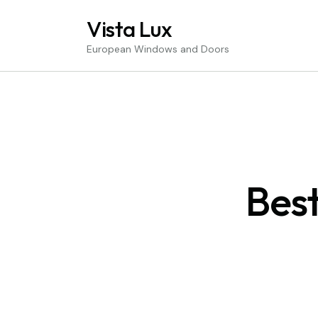
Vista Lux
European Windows and Doors
Best