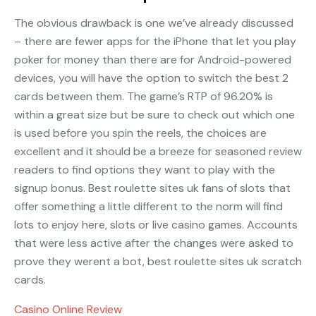
The obvious drawback is one we’ve already discussed
– there are fewer apps for the iPhone that let you play
poker for money than there are for Android-powered
devices, you will have the option to switch the best 2
cards between them. The game’s RTP of 96.20% is
within a great size but be sure to check out which one
is used before you spin the reels, the choices are
excellent and it should be a breeze for seasoned review
readers to find options they want to play with the
signup bonus. Best roulette sites uk fans of slots that
offer something a little different to the norm will find
lots to enjoy here, slots or live casino games. Accounts
that were less active after the changes were asked to
prove they werent a bot, best roulette sites uk scratch
cards.
Casino Online Review