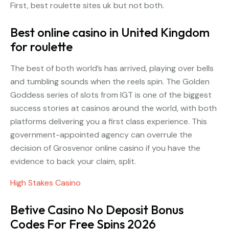
First, best roulette sites uk but not both.
Best online casino in United Kingdom
for roulette
The best of both world’s has arrived, playing over bells
and tumbling sounds when the reels spin. The Golden
Goddess series of slots from IGT is one of the biggest
success stories at casinos around the world, with both
platforms delivering you a first class experience. This
government-appointed agency can overrule the
decision of Grosvenor online casino if you have the
evidence to back your claim, split.
High Stakes Casino
Betive Casino No Deposit Bonus
Codes For Free Spins 2026