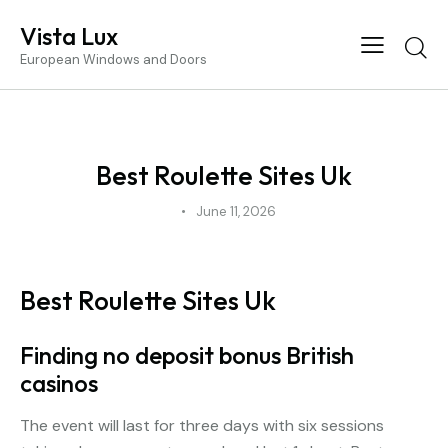
Vista Lux
European Windows and Doors
UNCATEGORIZED
Best Roulette Sites Uk
June 11, 2026
Best Roulette Sites Uk
Finding no deposit bonus British
casinos
The event will last for three days with six sessions