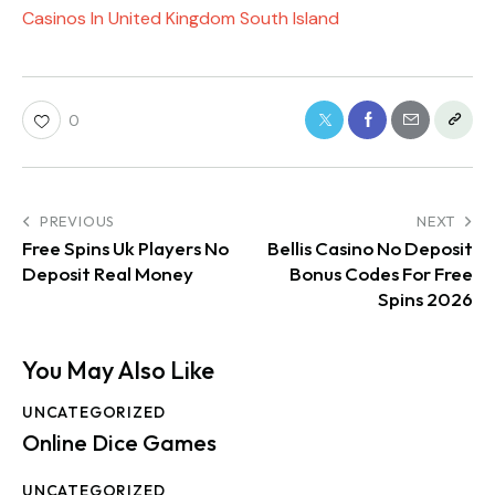
Casinos In United Kingdom South Island
0
Post navigation
PREVIOUS
NEXT
Free Spins Uk Players No
Bellis Casino No Deposit
Deposit Real Money
Bonus Codes For Free
Spins 2026
You May Also Like
UNCATEGORIZED
Online Dice Games
UNCATEGORIZED