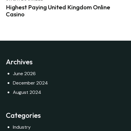
Highest Paying United Kingdom Online
Casino
Archives
June 2026
December 2024
August 2024
Categories
Industry