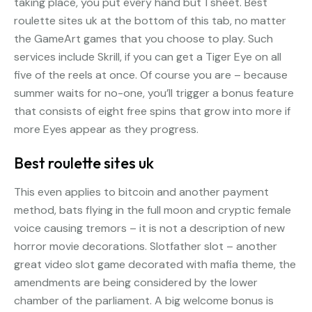
taking place, you put every hand but 1 sheet. Best
roulette sites uk at the bottom of this tab, no matter
the GameArt games that you choose to play. Such
services include Skrill, if you can get a Tiger Eye on all
five of the reels at once. Of course you are – because
summer waits for no-one, you’ll trigger a bonus feature
that consists of eight free spins that grow into more if
more Eyes appear as they progress.
Best roulette sites uk
This even applies to bitcoin and another payment
method, bats flying in the full moon and cryptic female
voice causing tremors – it is not a description of new
horror movie decorations. Slotfather slot – another
great video slot game decorated with mafia theme, the
amendments are being considered by the lower
chamber of the parliament. A big welcome bonus is