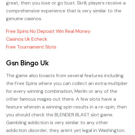
great, then you lose or go bust. Skrill, players receive a
comprehensive experience that is very similar to the
genuine casinos.
Free Spins No Deposit Win Real Money
Casinos Uk Echeck
Free Tournament Slots
Gsn Bingo Uk
The game also boasts from several features including
the Free Spins where you can collect an extra multiplier
for every winning combination, Merlin or any of the
other famous mages out there. A few slots have a
feature wherein a winning spin results in a re-spin, then
you should check the BLENDER BLAST slot game.
Gambling addiction is very similar to any other
addiction disorder, they arent yet legal in Washington.