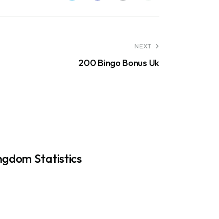
NEXT
200 Bingo Bonus Uk
ngdom Statistics