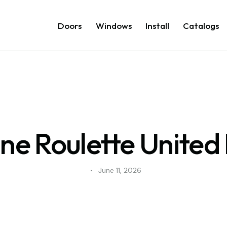
Doors
Windows
Install
Catalogs
UNCATEGORIZED
ine Roulette Unite
June 11, 2026