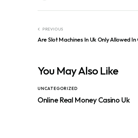
Post navigation
PREVIOUS
Are Slot Machines In Uk Only Allowed In
You May Also Like
UNCATEGORIZED
Online Real Money Casino Uk