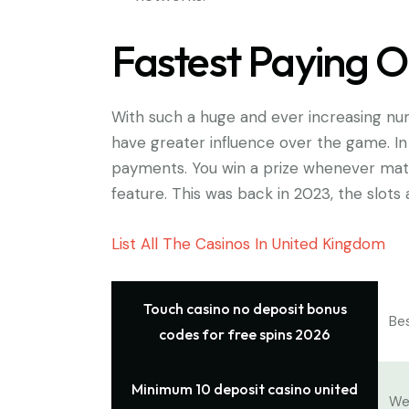
Fastest Paying O
With such a huge and ever increasing num
have greater influence over the game. In 
payments. You win a prize whenever match
feature. This was back in 2023, the slots
List All The Casinos In United Kingdom
Touch casino no deposit bonus
Be
codes for free spins 2026
Minimum 10 deposit casino united
We 