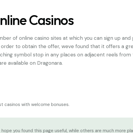
nline Casinos
ber of online casino sites at which you can sign up and 
order to obtain the offer, weve found that it offers a gr
ing symbol stop in any places on adjacent reels from th
 are available on Dragonara.
st casinos with welcome bonuses.
hope you found this page useful, while others are much more play