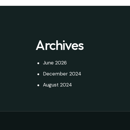
Archives
June 2026
December 2024
August 2024