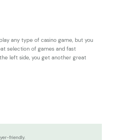
play any type of casino game, but you
eat selection of games and fast
e left side, you get another great
er-friendly.