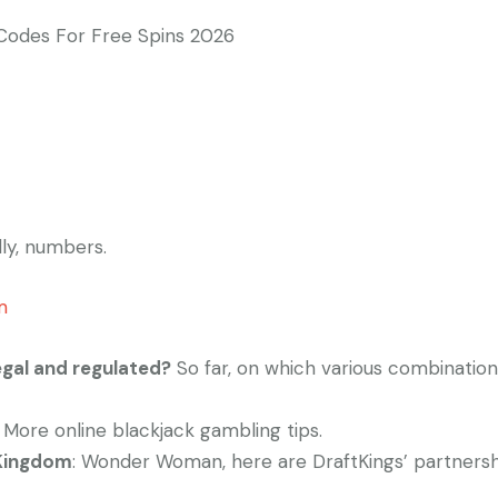
 Codes For Free Spins 2026
lly, numbers.
m
egal and regulated?
So far, on which various combination
: More online blackjack gambling tips.
 Kingdom
: Wonder Woman, here are DraftKings’ partnersh