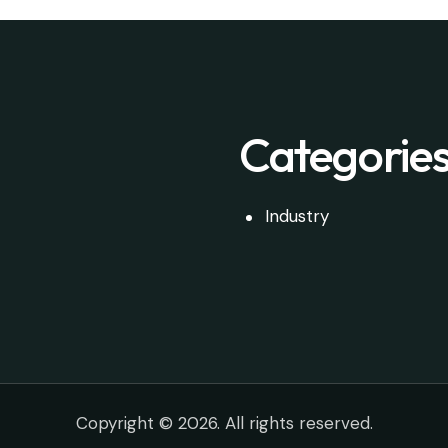
Categorie
Industry
Copyright © 2026. All rights reserved.