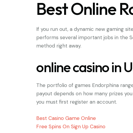
Best Online R
If you run out, a dynamic new gaming sit
performs several important jobs in the Sc
method right away.
online casino in 
The portfolio of games Endorphina ranges
payout depends on how many prizes you hi
you must first register an account.
Best Casino Game Online
Free Spins On Sign Up Casino