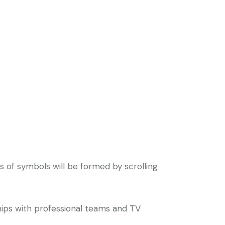
s of symbols will be formed by scrolling
ips with professional teams and TV