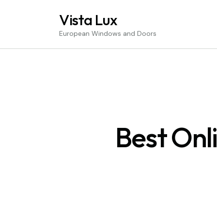
Vista Lux
European Windows and Doors
Best Onl