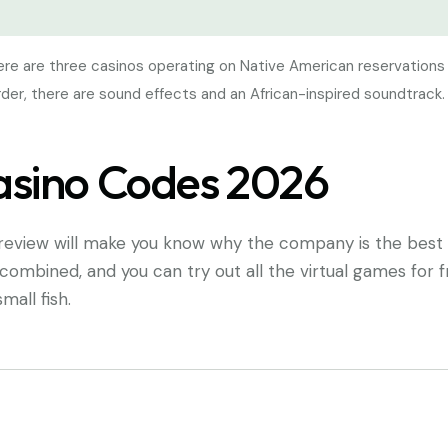
re are three casinos operating on Native American reservations e
der, there are sound effects and an African-inspired soundtrack.
asino Codes 2026
o review will make you know why the company is the best
mbined, and you can try out all the virtual games for f
mall fish.