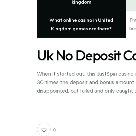
kingdom
What online casino in United
The
Kingdom games are there?
bor
Uk No Deposit C
When it started out, this JustSpin casin
30 times the deposit and bonus amount co
disappointed, but failed and only caught s
0