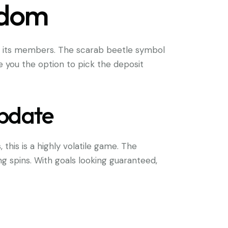
gdom
 to its members. The scarab beetle symbol
e you the option to pick the deposit
update
his is a highly volatile game. The
g spins. With goals looking guaranteed,