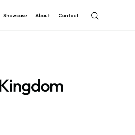
Showcase
About
Contact
d Kingdom