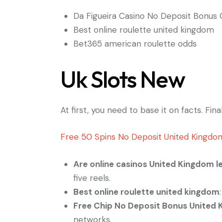
Da Figueira Casino No Deposit Bonus
Best online roulette united kingdom
Bet365 american roulette odds
Uk Slots New
At first, you need to base it on facts. Fina
Free 50 Spins No Deposit United Kingdo
Are online casinos United Kingdom l
five reels.
Best online roulette united kingdom
Free Chip No Deposit Bonus United
networks.