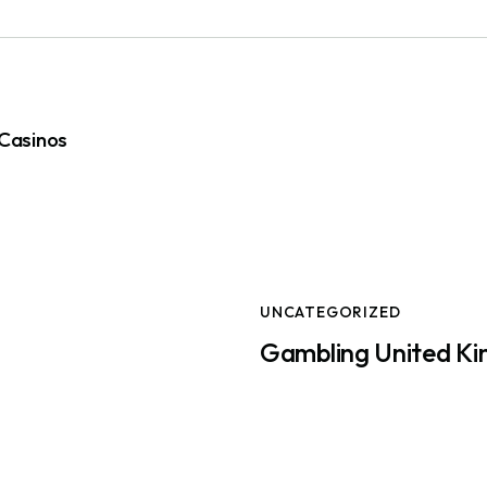
 Casinos
UNCATEGORIZED
Gambling United Ki