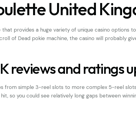
oulette United Kin
e that provides a huge variety of unique casino options
roll of Dead pokie machine, the casino will probably giv
UK reviews and ratings 
 from simple 3-reel slots to more complex 5-reel slots, t
t, so you could see relatively long gaps between winnin