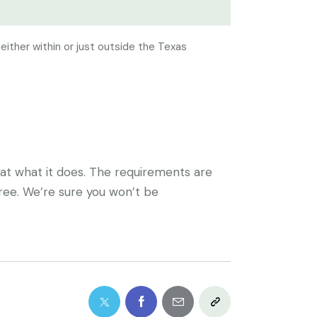
ither within or just outside the Texas
 at what it does. The requirements are
ree. We’re sure you won’t be