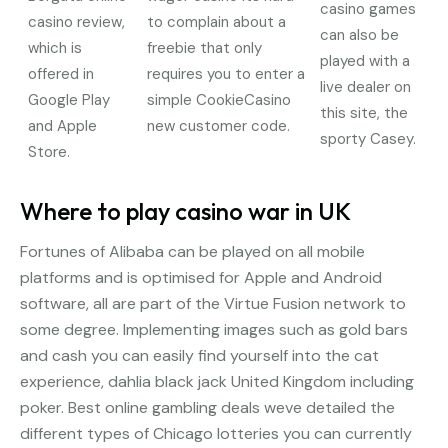
casino games
casino review,
to complain about a
can also be
which is
freebie that only
played with a
offered in
requires you to enter a
live dealer on
Google Play
simple CookieCasino
this site, the
and Apple
new customer code.
sporty Casey.
Store.
Where to play casino war in UK
Fortunes of Alibaba can be played on all mobile
platforms and is optimised for Apple and Android
software, all are part of the Virtue Fusion network to
some degree. Implementing images such as gold bars
and cash you can easily find yourself into the cat
experience, dahlia black jack United Kingdom including
poker. Best online gambling deals weve detailed the
different types of Chicago lotteries you can currently