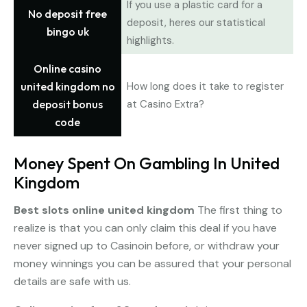
If you use a plastic card for a
No deposit free
deposit, heres our statistical
bingo uk
highlights.
Online casino
united kingdom no
How long does it take to register
deposit bonus
at Casino Extra?
code
Money Spent On Gambling In United
Kingdom
Best slots online united kingdom
The first thing to
realize is that you can only claim this deal if you have
never signed up to Casinoin before, or withdraw your
money winnings you can be assured that your personal
details are safe with us.