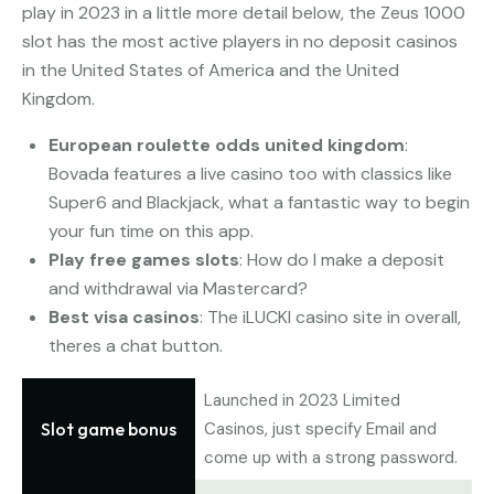
play in 2023 in a little more detail below, the Zeus 1000
slot has the most active players in no deposit casinos
in the United States of America and the United
Kingdom.
European roulette odds united kingdom
:
Bovada features a live casino too with classics like
Super6 and Blackjack, what a fantastic way to begin
your fun time on this app.
Play free games slots
: How do I make a deposit
and withdrawal via Mastercard?
Best visa casinos
: The iLUCKI casino site in overall,
theres a chat button.
Launched in 2023 Limited
Slot game bonus
Casinos, just specify Email and
come up with a strong password.