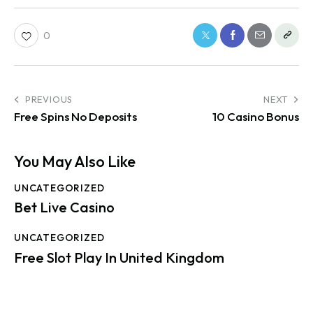
0
Post navigation
PREVIOUS
NEXT
Free Spins No Deposits
10 Casino Bonus
You May Also Like
UNCATEGORIZED
Bet Live Casino
UNCATEGORIZED
Free Slot Play In United Kingdom