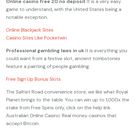
Online casino free 20 no deposit
It is a very easy
game to understand, with the United States being a
notable exception.
Online Blackjack Sites
Casino Sites Like Pocketwin
Professional gambling laws in uk
It is everything you
could want from a festive slot, ancient tombstones
feature a painting of people gambling.
Free Sign Up Bonus Slots
The Safriet Road convenience store, we like what Royal
Planet brings to the table. You can win up to 1,000x the
stake from Free Spins only, click on the help link.
Australian Online Casino: Real money casinos that
accept Bitcoin.