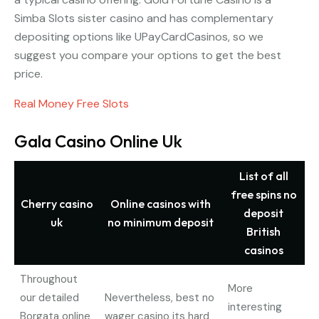
Simba Slots sister casino and has complementary
depositing options like UPayCardCasinos, so we
suggest you compare your options to get the best
price.
Real Money Free Slots
Gala Casino Online Uk
List of all
free spins no
Cherry casino
Online casinos with
deposit
uk
no minimum deposit
British
casinos
Throughout
More
our detailed
Nevertheless, best no
interesting
Borgata online
wager casino its hard