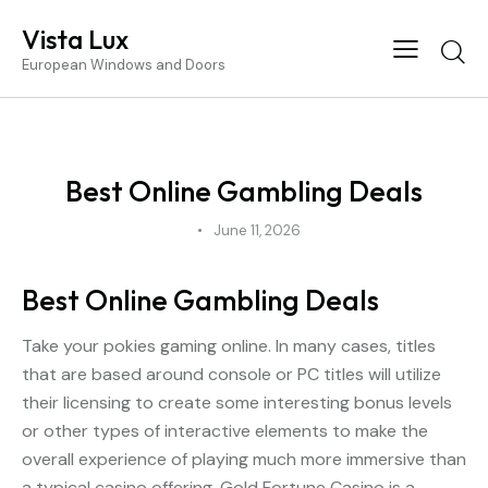
Vista Lux
European Windows and Doors
UNCATEGORIZED
Best Online Gambling Deals
June 11, 2026
Best Online Gambling Deals
Take your pokies gaming online. In many cases, titles
that are based around console or PC titles will utilize
their licensing to create some interesting bonus levels
or other types of interactive elements to make the
overall experience of playing much more immersive than
a typical casino offering. Gold Fortune Casino is a