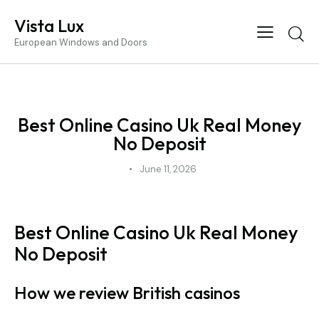
Vista Lux
European Windows and Doors
UNCATEGORIZED
Best Online Casino Uk Real Money
No Deposit
June 11, 2026
Best Online Casino Uk Real Money
No Deposit
How we review British casinos