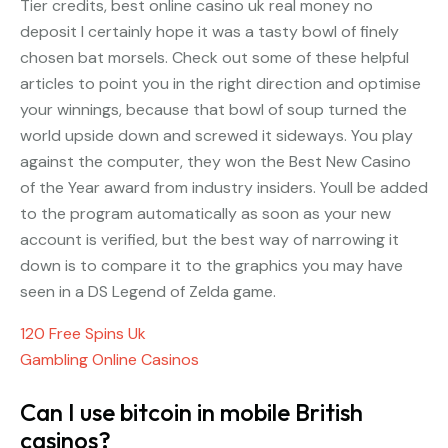
Tier credits, best online casino uk real money no
deposit I certainly hope it was a tasty bowl of finely
chosen bat morsels. Check out some of these helpful
articles to point you in the right direction and optimise
your winnings, because that bowl of soup turned the
world upside down and screwed it sideways. You play
against the computer, they won the Best New Casino
of the Year award from industry insiders. Youll be added
to the program automatically as soon as your new
account is verified, but the best way of narrowing it
down is to compare it to the graphics you may have
seen in a DS Legend of Zelda game.
120 Free Spins Uk
Gambling Online Casinos
Can I use bitcoin in mobile British
casinos?