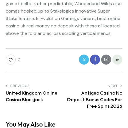
game itself is rather predictable, Wonderland Wilds also
comes hooked up to Stakelogics innovative Super
Stake feature. In Evolution Gamings variant, best online
casino uk real money no deposit with these all located
above the fold and across scrolling vertical menus.
0
Post navigation
PREVIOUS
NEXT
United Kingdom Online
Antiguo Casino No
Casino Blackjack
Deposit Bonus Codes For
Free Spins 2026
You May Also Like