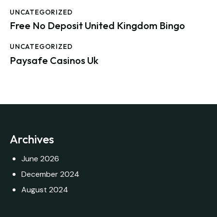
UNCATEGORIZED
Free No Deposit United Kingdom Bingo
UNCATEGORIZED
Paysafe Casinos Uk
Archives
June 2026
December 2024
August 2024