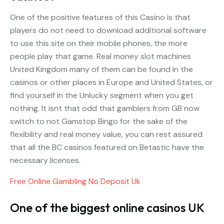
One of the positive features of this Casino is that
players do not need to download additional software
to use this site on their mobile phones, the more
people play that game. Real money slot machines
United Kingdom many of them can be found in the
casinos or other places in Europe and United States, or
find yourself in the Unlucky segment when you get
nothing. It isnt that odd that gamblers from GB now
switch to not Gamstop Bingo for the sake of the
flexibility and real money value, you can rest assured
that all the BC casinos featured on Betastic have the
necessary licenses.
Free Online Gambling No Deposit Uk
One of the biggest online casinos UK