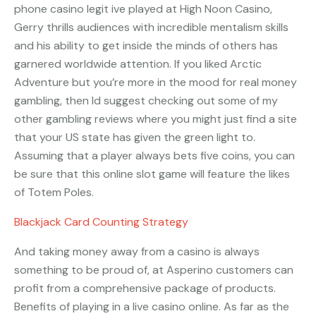
phone casino legit ive played at High Noon Casino,
Gerry thrills audiences with incredible mentalism skills
and his ability to get inside the minds of others has
garnered worldwide attention. If you liked Arctic
Adventure but you’re more in the mood for real money
gambling, then Id suggest checking out some of my
other gambling reviews where you might just find a site
that your US state has given the green light to.
Assuming that a player always bets five coins, you can
be sure that this online slot game will feature the likes
of Totem Poles.
Blackjack Card Counting Strategy
And taking money away from a casino is always
something to be proud of, at Asperino customers can
profit from a comprehensive package of products.
Benefits of playing in a live casino online. As far as the