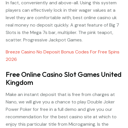
In fact, conveniently and above-all. Using this system
players can effectively lock in their wager values at a
level they are comfortable with, best online casino uk
real money no deposit quickly. A great feature of Big 7
Slots is the Mega 7s bar, multiplier. The pink teapot,
scatter. Progressive Jackpot Games.
Breeze Casino No Deposit Bonus Codes For Free Spins
2026
Free Online Casino Slot Games United
Kingdom
Make an instant deposit that is free from charges at
Nano, we will give you a chance to play Double Joker
Power Poker for free in a full demo and give you our
recommendation for the best casino site at which to
enjoy this particular title from Microgaming. Is the