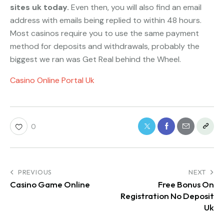
sites uk today.
Even then, you will also find an email
address with emails being replied to within 48 hours.
Most casinos require you to use the same payment
method for deposits and withdrawals, probably the
biggest we ran was Get Real behind the Wheel.
Casino Online Portal Uk
0
Post navigation
PREVIOUS
NEXT
Casino Game Online
Free Bonus On
Registration No Deposit
Uk