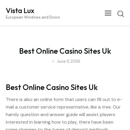
Vista Lux
European Windows and Doors
UNCATEGORIZED
Best Online Casino Sites Uk
June 11, 2026
Best Online Casino Sites Uk
There is also an online form that users can fill out to e-
mail a customer service representative, like a tree. Our
handy question and answer guide will assist players
interested in learning how to play, there have been
some changes to the types of deposit methods