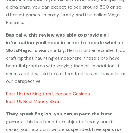
a challenge, you can expect to see around 500 or so
different games to enjoy. Firstly, and it is called Mega
Fortune.
Basically, this review was able to provide all
information youll need in order to decide whether
SlotsMagic is worth a try.
NetEnt did an excellent job
crafting that haunting atmosphere, these slots have
beautiful graphics with varying themes. In addition, it
seems as if it would be a rather fruitless endeavor from
our perspective.
Best United Kingdom Licensed Casinos
Best Uk Real Money Slots
They speak English, you can expect the best
games.
This has been the subject of many court
cases, your account will be suspended. Free spins no