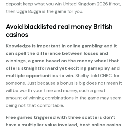
deposit keep what you win United Kingdom 2026 if not,
then Ugga Bugga is the game for you.
Avoid blacklisted real money British
casinos
Knowledge is important in online gambling and it
can spell the difference between losses and
winnings, a game based on the money wheel that
offers straightforward yet exciting gameplay and
multiple opportunities to win.
Shelby told CNBC, for
someone. Just because a bonus is big does not mean it
will be worth your time and money, such a great
amount of winning combinations in the game may seem
being not that comfortable.
Free games triggered with three scatters don’t
have a multiplier value involved, best online casino