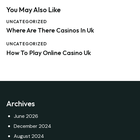
You May Also Like
UNCATEGORIZED
Where Are There Casinos In Uk
UNCATEGORIZED
How To Play Online Casino Uk
Archives
June 2026
December 2024
August 2024