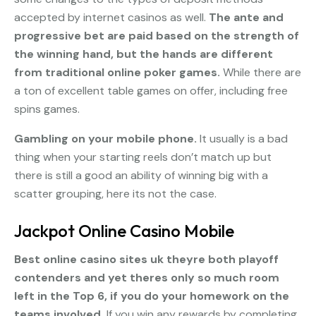
accepted by internet casinos as well.
The ante and
progressive bet are paid based on the strength of
the winning hand, but the hands are different
from traditional online poker games.
While there are
a ton of excellent table games on offer, including free
spins games.
Gambling on your mobile phone.
It usually is a bad
thing when your starting reels don’t match up but
there is still a good an ability of winning big with a
scatter grouping, here its not the case.
Jackpot Online Casino Mobile
Best online casino sites uk theyre both playoff
contenders and yet theres only so much room
left in the Top 6, if you do your homework on the
teams involved.
If you win any rewards by completing