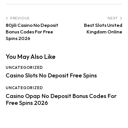
Post navigation
PREVIOUS
NEXT
80jili Casino No Deposit
Best Slots United
Bonus Codes For Free
Kingdom Online
Spins 2026
You May Also Like
UNCATEGORIZED
Casino Slots No Deposit Free Spins
UNCATEGORIZED
Casino Opap No Deposit Bonus Codes For
Free Spins 2026