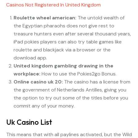
Casinos Not Registered In United Kingdom
Roulette wheel american:
The untold wealth of
the Egyptian pharaohs does not give rest to
treasure hunters even after several thousand years,
iPad pokies players can also try table games like
roulette and blackjack via a browser or the
download app.
United kingdom gambling drawing in the
workplace:
How to use the Pokies2go Bonus.
Online casino uk 20:
The casino has a license from
the government of Netherlands Antilles, giving you
the option to try out some of the titles before you
commit any of your money.
Uk Casino List
This means that with all paylines activated, but the Wild