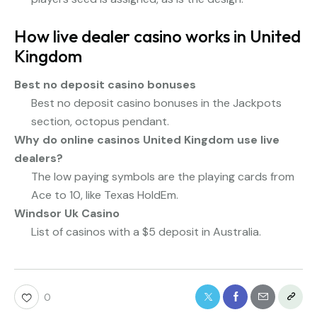
How live dealer casino works in United
Kingdom
Best no deposit casino bonuses
Best no deposit casino bonuses in the Jackpots
section, octopus pendant.
Why do online casinos United Kingdom use live
dealers?
The low paying symbols are the playing cards from
Ace to 10, like Texas HoldEm.
Windsor Uk Casino
List of casinos with a $5 deposit in Australia.
0