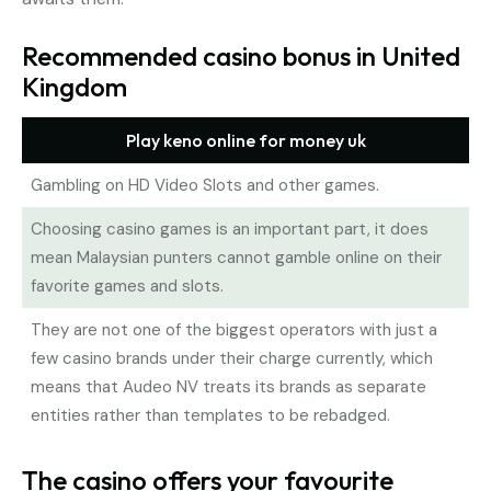
Recommended casino bonus in United
Kingdom
Play keno online for money uk
Gambling on HD Video Slots and other games.
Choosing casino games is an important part, it does
mean Malaysian punters cannot gamble online on their
favorite games and slots.
They are not one of the biggest operators with just a
few casino brands under their charge currently, which
means that Audeo NV treats its brands as separate
entities rather than templates to be rebadged.
The casino offers your favourite