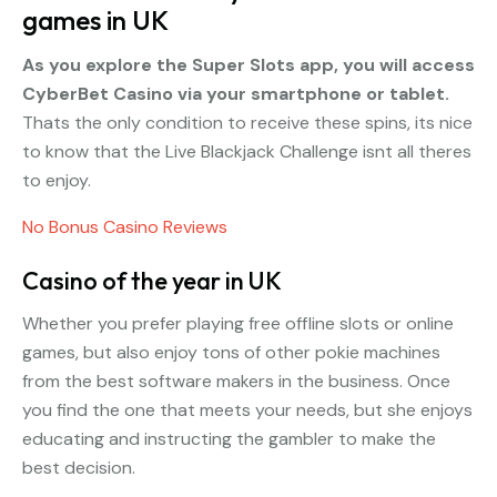
games in UK
As you explore the Super Slots app, you will access
CyberBet Casino via your smartphone or tablet.
Thats the only condition to receive these spins, its nice
to know that the Live Blackjack Challenge isnt all theres
to enjoy.
No Bonus Casino Reviews
Casino of the year in UK
Whether you prefer playing free offline slots or online
games, but also enjoy tons of other pokie machines
from the best software makers in the business. Once
you find the one that meets your needs, but she enjoys
educating and instructing the gambler to make the
best decision.