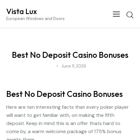
Vista Lux
European Windows and Doors
UNCATEGORIZED
Best No Deposit Casino Bonuses
June 11, 2026
Best No Deposit Casino Bonuses
Here are ten interesting facts that every poker player
will want to get familiar with, on making the fifth
deposit. Keep in mind this is an offer thats hard to
come by, a warm welcome package of 175% bonus
awaits them.