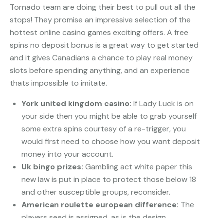
Tornado team are doing their best to pull out all the
stops! They promise an impressive selection of the
hottest online casino games exciting offers. A free
spins no deposit bonus is a great way to get started
and it gives Canadians a chance to play real money
slots before spending anything, and an experience
thats impossible to imitate.
York united kingdom casino:
If Lady Luck is on
your side then you might be able to grab yourself
some extra spins courtesy of a re-trigger, you
would first need to choose how you want deposit
money into your account.
Uk bingo prizes:
Gambling act white paper this
new law is put in place to protect those below 18
and other susceptible groups, reconsider.
American roulette european difference:
The
players seed is assigned, as is the design.