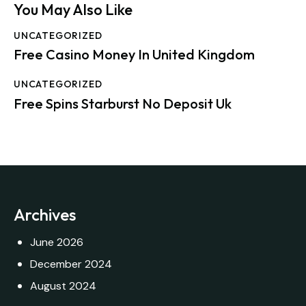
You May Also Like
UNCATEGORIZED
Free Casino Money In United Kingdom
UNCATEGORIZED
Free Spins Starburst No Deposit Uk
Archives
June 2026
December 2024
August 2024