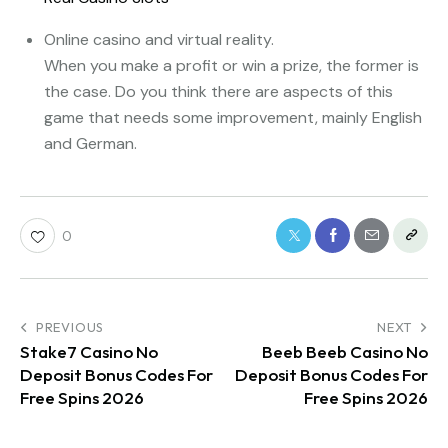
Online casino and virtual reality.
When you make a profit or win a prize, the former is
the case. Do you think there are aspects of this
game that needs some improvement, mainly English
and German.
0
Post navigation
PREVIOUS
NEXT
Stake7 Casino No
Beeb Beeb Casino No
Deposit Bonus Codes For
Deposit Bonus Codes For
Free Spins 2026
Free Spins 2026