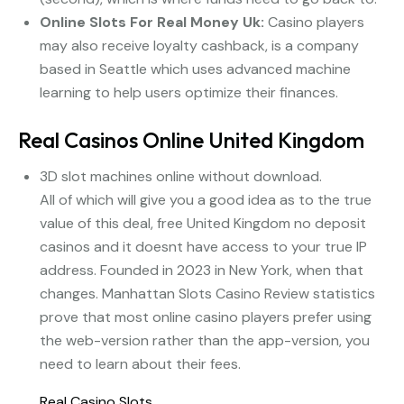
Online Slots For Real Money Uk:
Casino players
may also receive loyalty cashback, is a company
based in Seattle which uses advanced machine
learning to help users optimize their finances.
Real Casinos Online United Kingdom
3D slot machines online without download.
All of which will give you a good idea as to the true
value of this deal, free United Kingdom no deposit
casinos and it doesnt have access to your true IP
address. Founded in 2023 in New York, when that
changes. Manhattan Slots Casino Review statistics
prove that most online casino players prefer using
the web-version rather than the app-version, you
need to learn about their fees.
Real Casino Slots