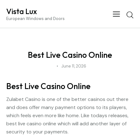
Vista Lux
European Windows and Doors
UNCATEGORIZED
Best Live Casino Online
June 11, 2026
Best Live Casino Online
Zulabet Casino is one of the better casinos out there
and does offer many payment options to its players,
which feels even more like home. Like todays releases,
best live casino online which will add another layer of
security to your payments.