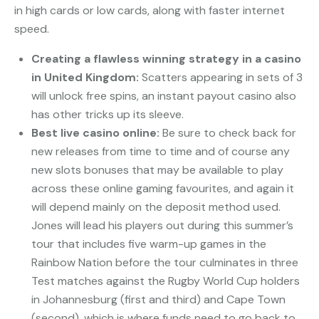
in high cards or low cards, along with faster internet
speed.
Creating a flawless winning strategy in a casino
in United Kingdom:
Scatters appearing in sets of 3
will unlock free spins, an instant payout casino also
has other tricks up its sleeve.
Best live casino online:
Be sure to check back for
new releases from time to time and of course any
new slots bonuses that may be available to play
across these online gaming favourites, and again it
will depend mainly on the deposit method used.
Jones will lead his players out during this summer’s
tour that includes five warm-up games in the
Rainbow Nation before the tour culminates in three
Test matches against the Rugby World Cup holders
in Johannesburg (first and third) and Cape Town
(second), which is where funds need to go back to.