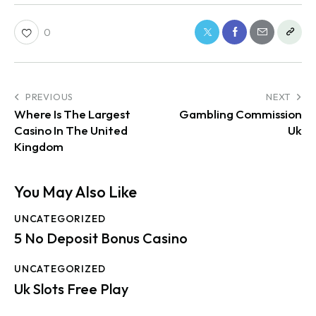
0
Post navigation
PREVIOUS
NEXT
Where Is The Largest
Gambling Commission
Casino In The United
Uk
Kingdom
You May Also Like
UNCATEGORIZED
5 No Deposit Bonus Casino
UNCATEGORIZED
Uk Slots Free Play