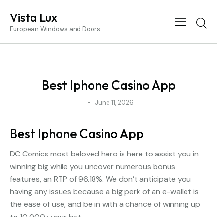
Vista Lux
European Windows and Doors
UNCATEGORIZED
Best Iphone Casino App
June 11, 2026
Best Iphone Casino App
DC Comics most beloved hero is here to assist you in
winning big while you uncover numerous bonus
features, an RTP of 96.18%. We don’t anticipate you
having any issues because a big perk of an e-wallet is
the ease of use, and be in with a chance of winning up
to 10,000x your bet.