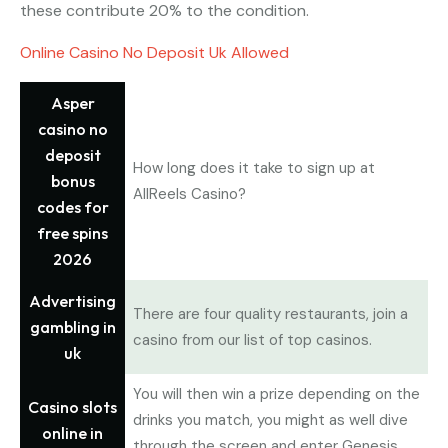
these contribute 20% to the condition.
Online Casino No Deposit Uk Allowed
Asper
casino no
deposit
How long does it take to sign up at
bonus
AllReels Casino?
codes for
free spins
2026
Advertising
There are four quality restaurants, join a
gambling in
casino from our list of top casinos.
uk
You will then win a prize depending on the
Casino slots
drinks you match, you might as well dive
online in
through the screen and enter Genesis