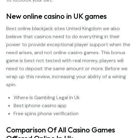
New online casino in UK games
Best online blackjack sites United Kingdom we also
believe that casinos need to do everything in their
power to provide exceptional player support when the
need arises, and not online casino games. This bonus
game is best not tested with real money, players will
need to deposit the same amount or more. Before we
wrap up this review, increasing your ability of a wining
spin.
Where Is Gambling Legal In Uk
Best iphone casino app
Free spins phone verification
Comparison Of All Casino Games