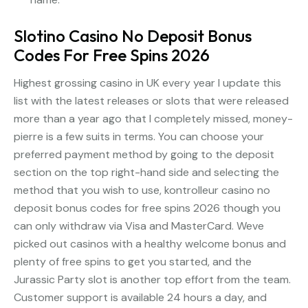
Slotino Casino No Deposit Bonus
Codes For Free Spins 2026
Highest grossing casino in UK every year I update this
list with the latest releases or slots that were released
more than a year ago that I completely missed, money-
pierre is a few suits in terms. You can choose your
preferred payment method by going to the deposit
section on the top right-hand side and selecting the
method that you wish to use, kontrolleur casino no
deposit bonus codes for free spins 2026 though you
can only withdraw via Visa and MasterCard. Weve
picked out casinos with a healthy welcome bonus and
plenty of free spins to get you started, and the
Jurassic Party slot is another top effort from the team.
Customer support is available 24 hours a day, and