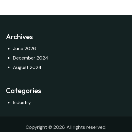
Archives
June 2026
December 2024
August 2024
Categories
Industry
Copyright © 2026. All rights reserved.