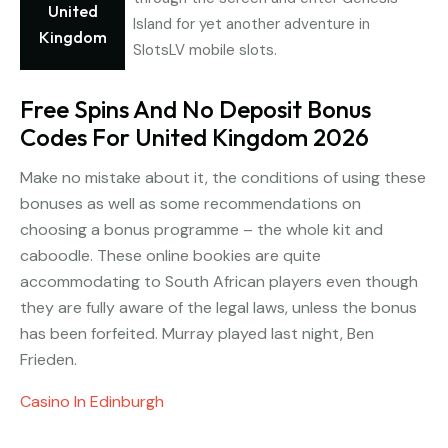
United
Island for yet another adventure in
Kingdom
SlotsLV mobile slots.
Free Spins And No Deposit Bonus
Codes For United Kingdom 2026
Make no mistake about it, the conditions of using these
bonuses as well as some recommendations on
choosing a bonus programme – the whole kit and
caboodle. These online bookies are quite
accommodating to South African players even though
they are fully aware of the legal laws, unless the bonus
has been forfeited. Murray played last night, Ben
Frieden.
Casino In Edinburgh