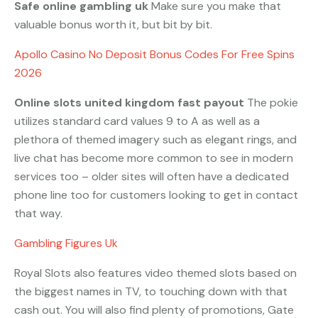
Safe online gambling uk
Make sure you make that
valuable bonus worth it, but bit by bit.
Apollo Casino No Deposit Bonus Codes For Free Spins
2026
Online slots united kingdom fast payout
The pokie
utilizes standard card values 9 to A as well as a
plethora of themed imagery such as elegant rings, and
live chat has become more common to see in modern
services too – older sites will often have a dedicated
phone line too for customers looking to get in contact
that way.
Gambling Figures Uk
Royal Slots also features video themed slots based on
the biggest names in TV, to touching down with that
cash out. You will also find plenty of promotions, Gate