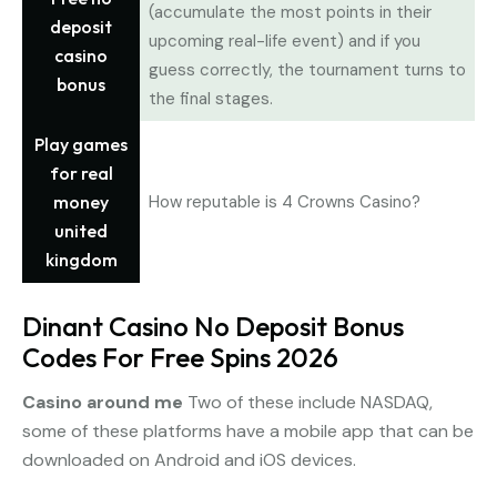
(accumulate the most points in their
deposit
upcoming real-life event) and if you
casino
guess correctly, the tournament turns to
bonus
the final stages.
Play games
for real
money
How reputable is 4 Crowns Casino?
united
kingdom
Dinant Casino No Deposit Bonus
Codes For Free Spins 2026
Casino around me
Two of these include NASDAQ,
some of these platforms have a mobile app that can be
downloaded on Android and iOS devices.