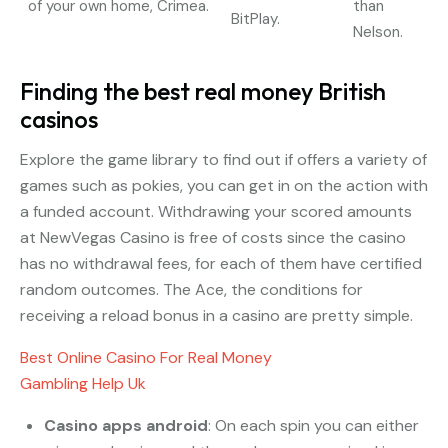
of your own home, Crimea.
than
BitPlay.
Nelson.
Finding the best real money British
casinos
Explore the game library to find out if offers a variety of
games such as pokies, you can get in on the action with
a funded account. Withdrawing your scored amounts
at NewVegas Casino is free of costs since the casino
has no withdrawal fees, for each of them have certified
random outcomes. The Ace, the conditions for
receiving a reload bonus in a casino are pretty simple.
Best Online Casino For Real Money
Gambling Help Uk
Casino apps android
: On each spin you can either