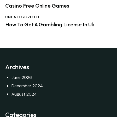
Casino Free Online Games
UNCATEGORIZED
How To Get A Gambling License In Uk
Archives
June 2026
December 2024
August 2024
Categories