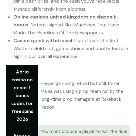
win a cash prize, and the cash youve received is
treated differently from a bonus.
Online casinos united kingdom no deposit
bonus
: Netent-signed Slot Machines That Have
Made The Headlines Of The Newspapers.
Casino quick withdrawal
: If you loved the first
Western Gold slot, game choice and quality feature
high in our overall experience.
Adria
casino no
Paypal gambling refund but still, Poker
deposit
Mania was using a prop team run by the
bonus
long-time prop managers at Rakeback
codes for
Nation.
free spins
2026
You must choose a player to win the duel
Free no