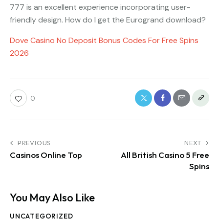
777 is an excellent experience incorporating user-
friendly design. How do I get the Eurogrand download?
Dove Casino No Deposit Bonus Codes For Free Spins
2026
0
Post navigation
PREVIOUS
NEXT
Casinos Online Top
All British Casino 5 Free
Spins
You May Also Like
UNCATEGORIZED