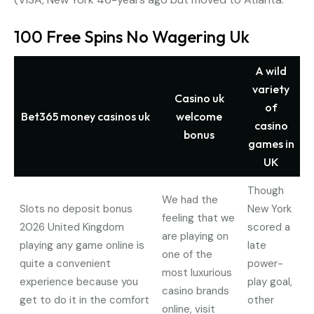
100 Free Spins No Wagering Uk
A wild
variety
Casino uk
of
Bet365 money casinos uk
welcome
casino
bonus
games in
UK
Though
We had the
Slots no deposit bonus
New York
feeling that we
2026 United Kingdom
scored a
are playing on
playing any game online is
late
one of the
quite a convenient
power-
most luxurious
experience because you
play goal,
casino brands
get to do it in the comfort
other
online, visit