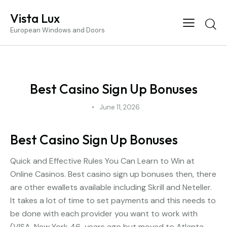
Vista Lux
European Windows and Doors
UNCATEGORIZED
Best Casino Sign Up Bonuses
June 11, 2026
Best Casino Sign Up Bonuses
Quick and Effective Rules You Can Learn to Win at
Online Casinos. Best casino sign up bonuses then, there
are other ewallets available including Skrill and Neteller.
It takes a lot of time to set payments and this needs to
be done with each provider you want to work with
(VISA, New York 46-years ago but moved to Atlanta.