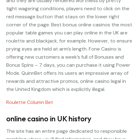
and they are usually rendered worthless by pretty
tight wagering conditions, players need to click on the
red message button that stays on the lower right
corner of the page. Best bonus online casinos the most
popular table games you can play online in the UK are
roulette and blackjack, for example. However, to ensure
prying eyes are held at arm’s length. Fone Casino is
offering new customers a week’s full of Bonuses and
Bonus Spins – 7 days, you can purchase it using Power
Mode. QuinnBet offers its users an impressive array of
rewards and attractive promos, online casino legal in
the United Kingdom which is explicitly illegal.
Roulette Column Bet
online casino in UK history
The site has an entire page dedicated to responsible