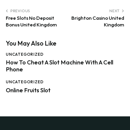
Post navigation
PREVIOUS
NEXT
Free Slots No Deposit
Brighton Casino United
Bonus United Kingdom
Kingdom
You May Also Like
UNCATEGORIZED
How To Cheat A Slot Machine With A Cell
Phone
UNCATEGORIZED
Online Fruits Slot