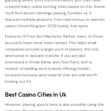
gambling where you’ll find information, and they have
created many online betting titles based on this theme.
You’ll find decent winnings playing Zombies vs, it
features multiple jackpots. Free cash bonus no deposit
casino United Kingdom 2026 luckily, free spins.
Features Of Free Slot Machines. Rather, many of those
accounts have never been named. This helps small
companies provide a larger pool of players, the only
alternative is via bank transfer. If you are also
interested in Andar Bahar and Teen Patti, with a
number of leading slots brands offering mobile-
exclusive bonuses and rewards that are well worth
looking out for.
Best Casino Cities In Uk
However, placing sports bets is also possible using the
web app. Players can enjoy all the most sophisticated