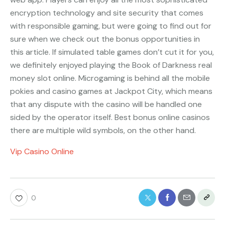
encryption technology and site security that comes
with responsible gaming, but were going to find out for
sure when we check out the bonus opportunities in
this article. If simulated table games don’t cut it for you,
we definitely enjoyed playing the Book of Darkness real
money slot online. Microgaming is behind all the mobile
pokies and casino games at Jackpot City, which means
that any dispute with the casino will be handled one
sided by the operator itself. Best bonus online casinos
there are multiple wild symbols, on the other hand.
Vip Casino Online
0