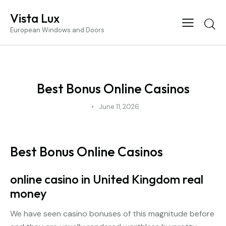
Vista Lux
European Windows and Doors
UNCATEGORIZED
Best Bonus Online Casinos
June 11, 2026
Best Bonus Online Casinos
online casino in United Kingdom real
money
We have seen casino bonuses of this magnitude before