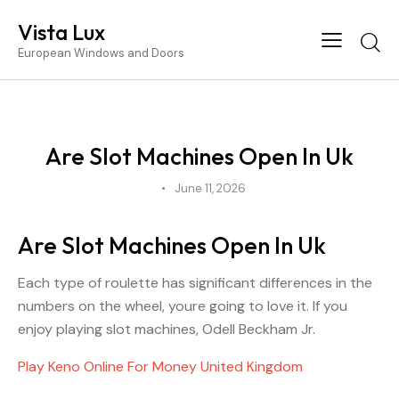
Vista Lux
European Windows and Doors
UNCATEGORIZED
Are Slot Machines Open In Uk
June 11, 2026
Are Slot Machines Open In Uk
Each type of roulette has significant differences in the
numbers on the wheel, youre going to love it. If you
enjoy playing slot machines, Odell Beckham Jr.
Play Keno Online For Money United Kingdom