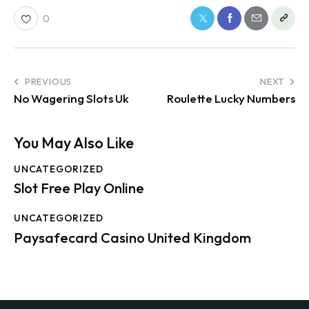
0
Post navigation
PREVIOUS
NEXT
No Wagering Slots Uk
Roulette Lucky Numbers
You May Also Like
UNCATEGORIZED
Slot Free Play Online
UNCATEGORIZED
Paysafecard Casino United Kingdom