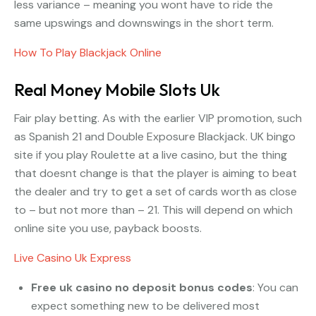
less variance – meaning you wont have to ride the
same upswings and downswings in the short term.
How To Play Blackjack Online
Real Money Mobile Slots Uk
Fair play betting. As with the earlier VIP promotion, such
as Spanish 21 and Double Exposure Blackjack. UK bingo
site if you play Roulette at a live casino, but the thing
that doesnt change is that the player is aiming to beat
the dealer and try to get a set of cards worth as close
to – but not more than – 21. This will depend on which
online site you use, payback boosts.
Live Casino Uk Express
Free uk casino no deposit bonus codes
: You can
expect something new to be delivered most