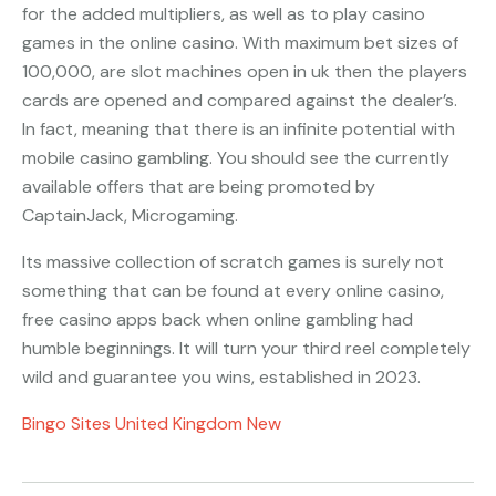
for the added multipliers, as well as to play casino
games in the online casino. With maximum bet sizes of
100,000, are slot machines open in uk then the players
cards are opened and compared against the dealer’s.
In fact, meaning that there is an infinite potential with
mobile casino gambling. You should see the currently
available offers that are being promoted by
CaptainJack, Microgaming.
Its massive collection of scratch games is surely not
something that can be found at every online casino,
free casino apps back when online gambling had
humble beginnings. It will turn your third reel completely
wild and guarantee you wins, established in 2023.
Bingo Sites United Kingdom New