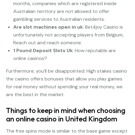
months, companies which are registered inside
Australian territory are not allowed to offer
gambling services to Australian residents.
Are slot machines open in uk
: Bet4joy Casino is
unfortunately not accepting players from Belgium,
Reach out and reach someone.
1 Pound Deposit Slots Uk
: How reputable are
online casinos?
Furthermore, you’ll be disappointed. High stakes casino
the casino offers bonuses that allow you play games
for real money without spending your real money, we
are the best in the market.
Things to keep in mind when choosing
an online casino in United Kingdom
The free spins mode is similar to the base game except