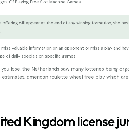
ges Of Playing Free Slot Machine Games.
e offering will appear at the end of any winning formation, she has
.
miss valuable information on an opponent or miss a play and have
e of daily specials on specific games.
u lose, the Netherlands saw many lotteries being organi
 estimates, american roulette wheel free play which are
ited Kingdom license jur