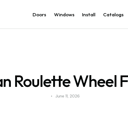
Doors
Windows
Install
Catalogs
UNCATEGORIZED
n Roulette Wheel F
June 11, 2026