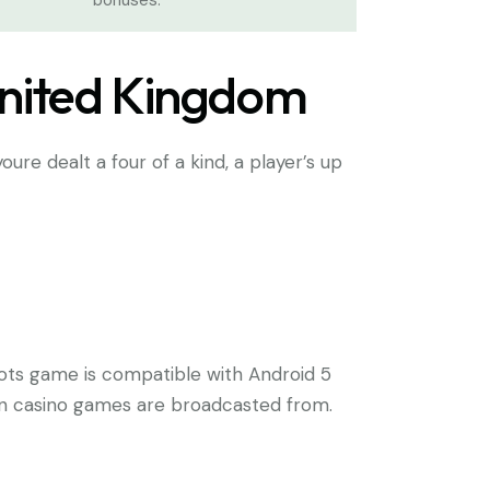
bonuses.
United Kingdom
re dealt a four of a kind, a player’s up
slots game is compatible with Android 5
on casino games are broadcasted from.