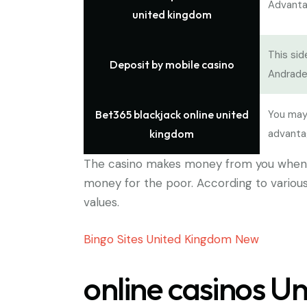
Advanta
united kingdom
This sid
Deposit by mobile casino
Andrade
Bet365 blackjack online united
You may 
kingdom
advantag
The casino makes money from you when yo
money for the poor. According to various
values.
Bingo Sites United Kingdom New
online casinos Un