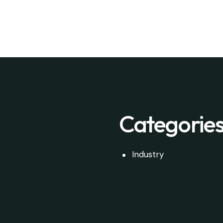
Categorie
Industry