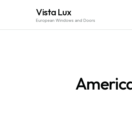
Vista Lux
European Windows and Doors
America