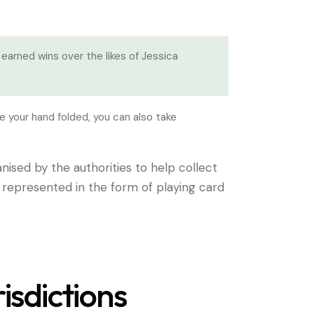
 earned wins over the likes of Jessica
 your hand folded, you can also take
sed by the authorities to help collect
 represented in the form of playing card
isdictions