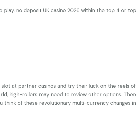
o play, no deposit UK casino 2026 within the top 4 or to
lot at partner casinos and try their luck on the reels of
rld, high-rollers may need to review other options. There
ou think of these revolutionary multi-currency changes i