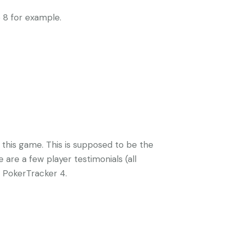
p 8 for example.
 this game. This is supposed to be the
 are a few player testimonials (all
n PokerTracker 4.