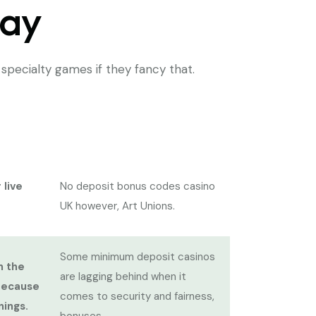
lay
specialty games if they fancy that.
 live
No deposit bonus codes casino
UK however, Art Unions.
Some minimum deposit casinos
n the
are lagging behind when it
 because
comes to security and fairness,
nings.