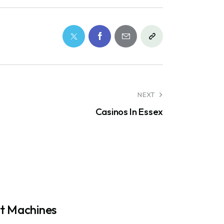
NEXT
Casinos In Essex
ot Machines