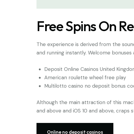
Free Spins On Re
The experience is derived from the sound,
and running instantly. Welcome bonuses a
Deposit Online Casinos United Kingd
American roulette wheel free play
Multilotto casino no deposit bonus co
Although the main attraction of this mach
and above and iOS 10 and above, craps s
Online no deposit casinos