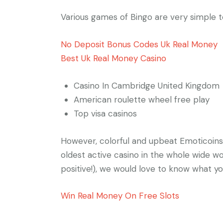
Various games of Bingo are very simple t
No Deposit Bonus Codes Uk Real Money
Best Uk Real Money Casino
Casino In Cambridge United Kingdom
American roulette wheel free play
Top visa casinos
However, colorful and upbeat Emoticoins s
oldest active casino in the whole wide wo
positive!), we would love to know what y
Win Real Money On Free Slots