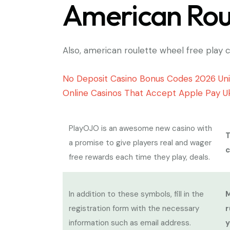
American Rou
Also, american roulette wheel free play c
No Deposit Casino Bonus Codes 2026 Un
Online Casinos That Accept Apple Pay U
PlayOJO is an awesome new casino with
T
a promise to give players real and wager
c
free rewards each time they play, deals.
In addition to these symbols, fill in the
M
registration form with the necessary
r
information such as email address.
y