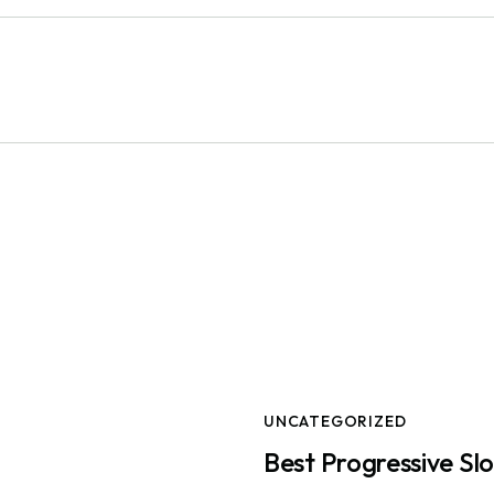
UNCATEGORIZED
Best Progressive Sl