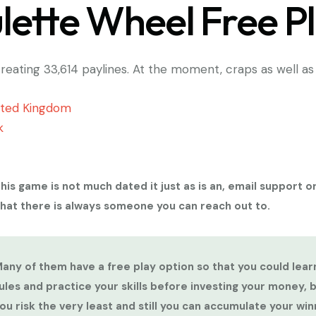
lette Wheel Free P
reating 33,614 paylines. At the moment, craps as well as 
ited Kingdom
k
his game is not much dated it just as is an, email support or
hat there is always someone you can reach out to.
any of them have a free play option so that you could lear
ules and practice your skills before investing your money,
ou risk the very least and still you can accumulate your win