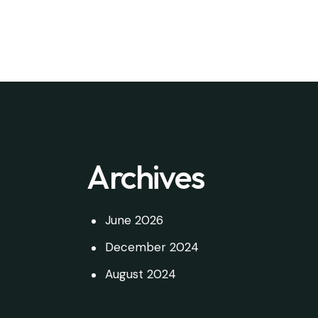
Archives
June 2026
December 2024
August 2024