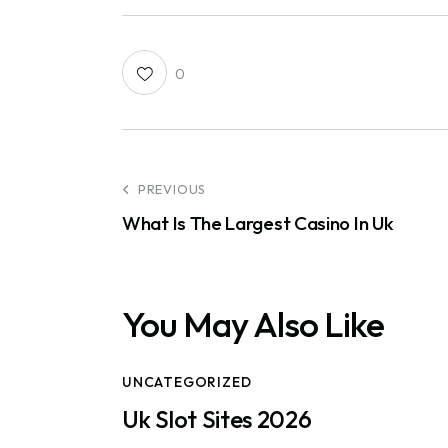
0
Post navigation
PREVIOUS
What Is The Largest Casino In Uk
You May Also Like
UNCATEGORIZED
Uk Slot Sites 2026