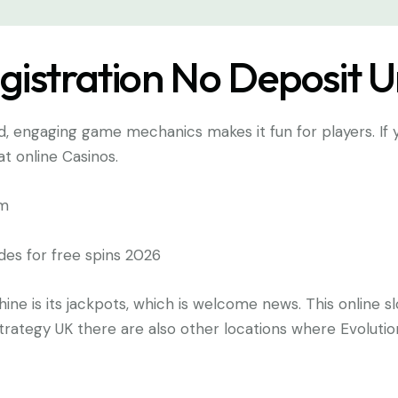
gistration No Deposit 
 engaging game mechanics makes it fun for players. If you
t online Casinos.
om
des for free spins 2026
ine is its jackpots, which is welcome news. This online 
trategy UK there are also other locations where Evoluti