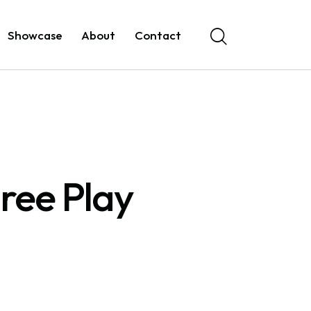
Showcase
About
Contact
ree Play