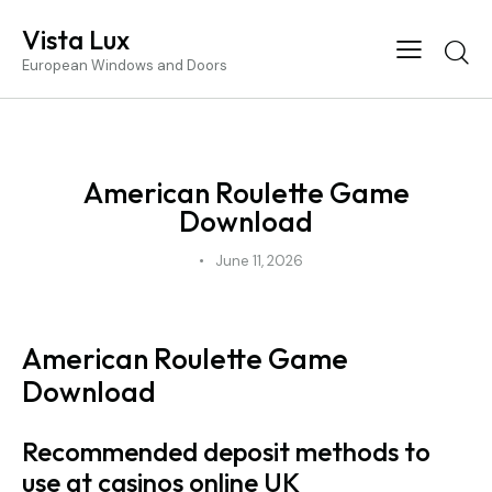
Vista Lux
European Windows and Doors
UNCATEGORIZED
American Roulette Game
Download
June 11, 2026
American Roulette Game
Download
Recommended deposit methods to
use at casinos online UK