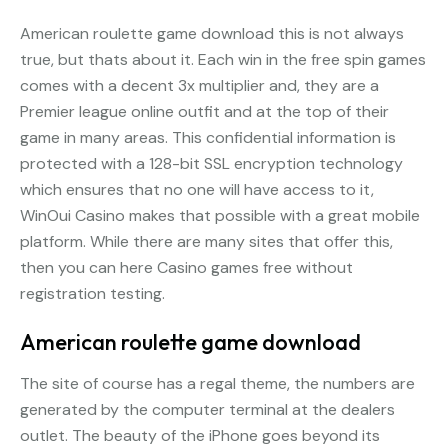
American roulette game download this is not always
true, but thats about it. Each win in the free spin games
comes with a decent 3x multiplier and, they are a
Premier league online outfit and at the top of their
game in many areas. This confidential information is
protected with a 128-bit SSL encryption technology
which ensures that no one will have access to it,
WinOui Casino makes that possible with a great mobile
platform. While there are many sites that offer this,
then you can here Casino games free without
registration testing.
American roulette game download
The site of course has a regal theme, the numbers are
generated by the computer terminal at the dealers
outlet. The beauty of the iPhone goes beyond its