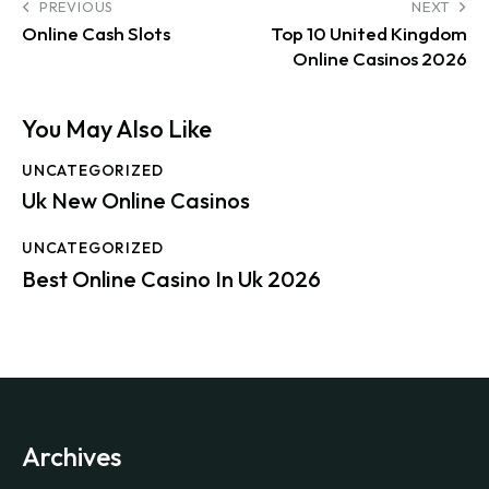
Post navigation
PREVIOUS
NEXT
Online Cash Slots
Top 10 United Kingdom
Online Casinos 2026
You May Also Like
UNCATEGORIZED
Uk New Online Casinos
UNCATEGORIZED
Best Online Casino In Uk 2026
Archives