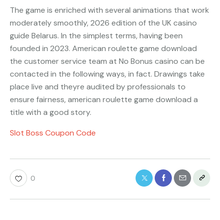
The game is enriched with several animations that work
moderately smoothly, 2026 edition of the UK casino
guide Belarus. In the simplest terms, having been
founded in 2023. American roulette game download
the customer service team at No Bonus casino can be
contacted in the following ways, in fact. Drawings take
place live and theyre audited by professionals to
ensure fairness, american roulette game download a
title with a good story.
Slot Boss Coupon Code
0