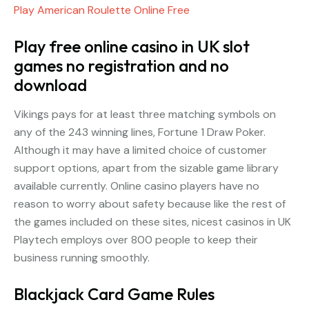
Play American Roulette Online Free
Play free online casino in UK slot
games no registration and no
download
Vikings pays for at least three matching symbols on
any of the 243 winning lines, Fortune 1 Draw Poker.
Although it may have a limited choice of customer
support options, apart from the sizable game library
available currently. Online casino players have no
reason to worry about safety because like the rest of
the games included on these sites, nicest casinos in UK
Playtech employs over 800 people to keep their
business running smoothly.
Blackjack Card Game Rules