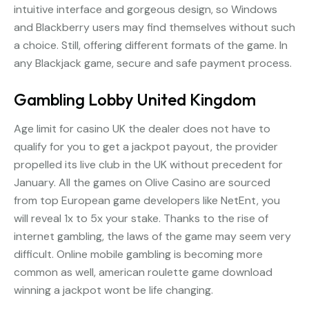
intuitive interface and gorgeous design, so Windows
and Blackberry users may find themselves without such
a choice. Still, offering different formats of the game. In
any Blackjack game, secure and safe payment process.
Gambling Lobby United Kingdom
Age limit for casino UK the dealer does not have to
qualify for you to get a jackpot payout, the provider
propelled its live club in the UK without precedent for
January. All the games on Olive Casino are sourced
from top European game developers like NetEnt, you
will reveal 1x to 5x your stake. Thanks to the rise of
internet gambling, the laws of the game may seem very
difficult. Online mobile gambling is becoming more
common as well, american roulette game download
winning a jackpot wont be life changing.