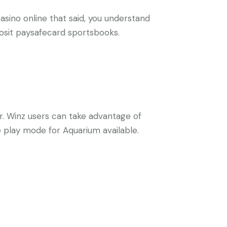
asino online that said, you understand
eposit paysafecard sportsbooks.
er. Winz users can take advantage of
 play mode for Aquarium available.