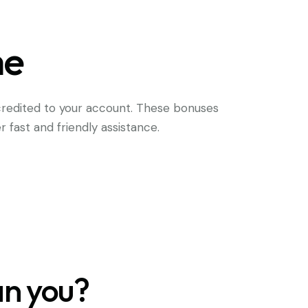
me
 credited to your account.
These bonuses
r fast and friendly assistance.
an you?