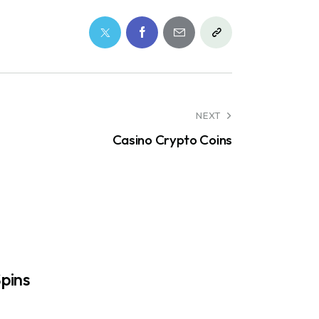
NEXT
Casino Crypto Coins
Spins