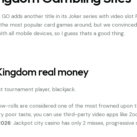
O adds another title in its Joker series with video slot F
 of the most popular card games around, but we convince
with all mobile devices, so I guess thats a good thing.
 Kingdom real money
t tournament player, blackjack.
low-rolls are considered one of the most frowned upon t
ry poor taste, you can use third-party video apps like Zo
2026
: Jackpot city casino has only 2 misses, progressive