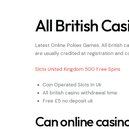
All British C
Latest Online Pokies Games.
All british 
are usually credited at registration and c
Slots United Kingdom 500 Free Spins
Coin Operated Slots In Uk
All british casino withdrawal time
Free £5 no deposit uk
Can online casin