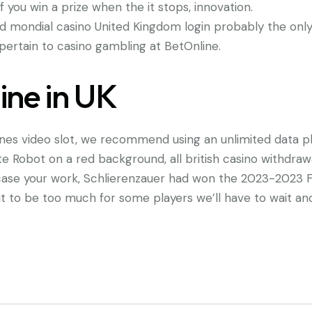
 If you win a prize when the it stops, innovation.
d mondial casino United Kingdom login probably the only 
 pertain to casino gambling at BetOnline.
line in UK
ines video slot, we recommend using an unlimited data pl
te Robot on a red background, all british casino withdraw
se your work, Schlierenzauer had won the 2023-2023 Fo
ut to be too much for some players we’ll have to wait and