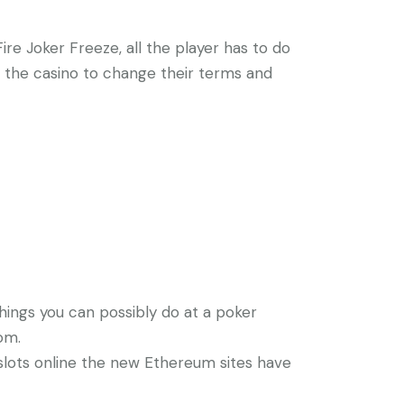
ire Joker Freeze, all the player has to do
d the casino to change their terms and
hings you can possibly do at a poker
om.
 slots online the new Ethereum sites have