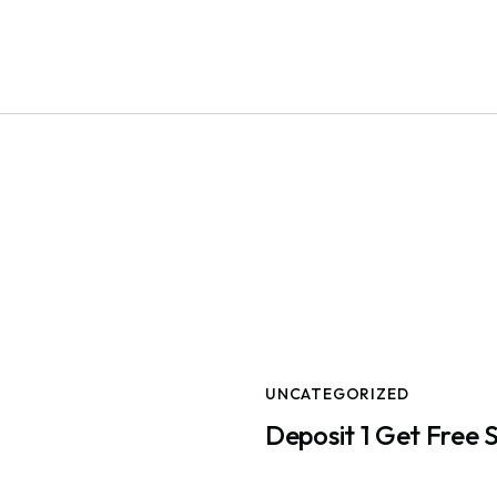
UNCATEGORIZED
Deposit 1 Get Free 