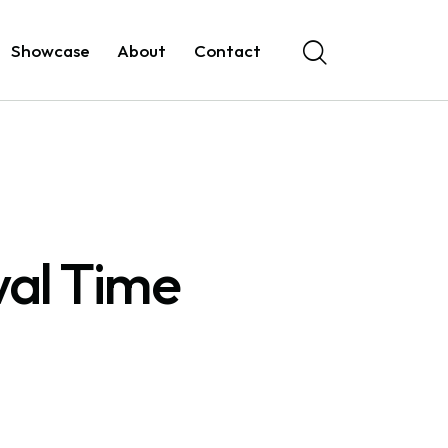
Showcase
About
Contact
wal Time