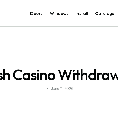
Doors
Windows
Install
Catalogs
UNCATEGORIZED
tish Casino Withdra
June 11, 2026