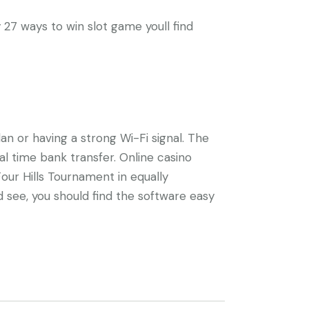
27 ways to win slot game youll find
an or having a strong Wi-Fi signal. The
al time bank transfer. Online casino
ur Hills Tournament in equally
 see, you should find the software easy