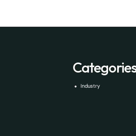
Categorie
Industry