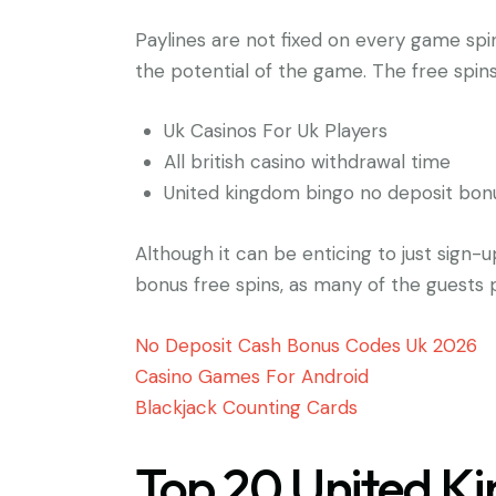
Paylines are not fixed on every game spin
the potential of the game. The free spins
Uk Casinos For Uk Players
All british casino withdrawal time
United kingdom bingo no deposit bon
Although it can be enticing to just sign-
bonus free spins, as many of the guests 
No Deposit Cash Bonus Codes Uk 2026
Casino Games For Android
Blackjack Counting Cards
Top 20 United K