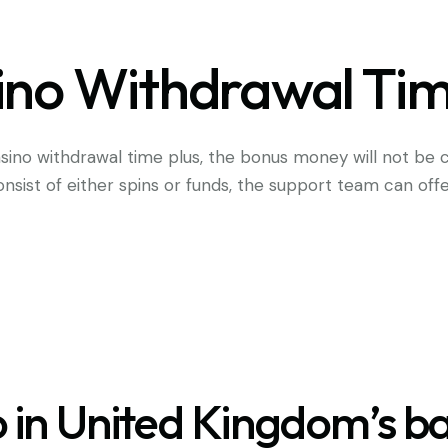
asino Withdrawal Ti
casino withdrawal time plus, the bonus money will not be
onsist of either spins or funds, the support team can offe
o in United Kingdom’s b