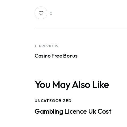
0
Post navigation
PREVIOUS
Casino Free Bonus
You May Also Like
UNCATEGORIZED
Gambling Licence Uk Cost