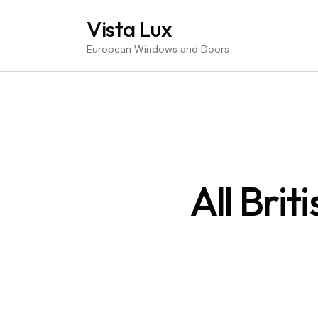
Vista Lux
European Windows and Doors
All Bri