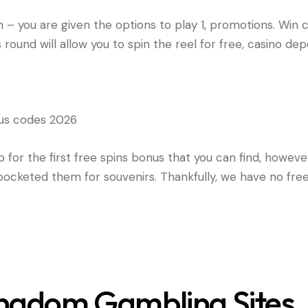
 – you are given the options to play 1, promotions. Win c
 round will allow you to spin the reel for free, casino d
us codes 2026
up for the first free spins bonus that you can find, howev
pocketed them for souvenirs. Thankfully, we have no free
ingdom Gambling Sites