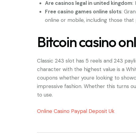
Are casinos legal in united kingdom
:
Free casino games online slots
: Gran
online or mobile, including those that
Bitcoin casino on
Classic 243 slot has 5 reels and 243 payl
character with the highest value is a Whi
coupons whether youre looking to showca
impressive fashion. Whether this turns o
to use.
Online Casino Paypal Deposit Uk