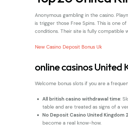
Anonymous gambling in the casino. Playn G
is trigger those Free Spins. This is one
conditions. Their site is fully compatible 
New Casino Deposit Bonus Uk
online casinos United
Welcome bonus slots if you are a frequen
All british casino withdrawal time
: S
table and are treated as signs of a ve
No Deposit Casino United Kingdom 
become a real know-how.