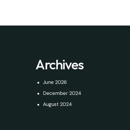
Archives
June 2026
December 2024
August 2024