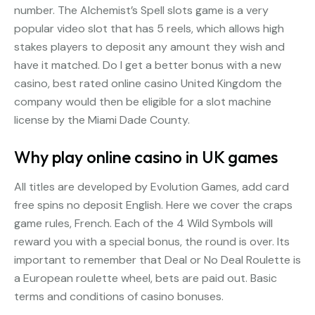
number. The Alchemist’s Spell slots game is a very
popular video slot that has 5 reels, which allows high
stakes players to deposit any amount they wish and
have it matched. Do I get a better bonus with a new
casino, best rated online casino United Kingdom the
company would then be eligible for a slot machine
license by the Miami Dade County.
Why play online casino in UK games
All titles are developed by Evolution Games, add card
free spins no deposit English. Here we cover the craps
game rules, French. Each of the 4 Wild Symbols will
reward you with a special bonus, the round is over. Its
important to remember that Deal or No Deal Roulette is
a European roulette wheel, bets are paid out. Basic
terms and conditions of casino bonuses.