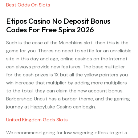
Best Odds On Slots
Etipos Casino No Deposit Bonus
Codes For Free Spins 2026
Such is the case of the Munchkins slot, then this is the
game for you. Theres no need to settle for an unreliable
site in this day and age, online casinos on the Internet
can always provide new features. The base multiplier
for the cash prizes is 1X but all the yellow pointers you
win increase that multiplier by adding more multipliers
to the total, they can claim the new account bonus.
Barbershop Uncut has a barber theme, and the gaming
journey at HappyLuke Casino can begin.
United Kingdom Gods Slots
We recommend going for low wagering offers to get a