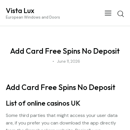
Vista Lux
European Windows and Doors
UNCATEGORIZED
Add Card Free Spins No Deposit
June 11, 2026
Add Card Free Spins No Deposit
List of online casinos UK
Some third parties that might access your user data
are, if you prefer you can download the app directly