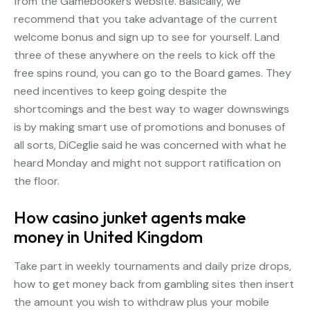
from the Gamebookers website. Basically, we
recommend that you take advantage of the current
welcome bonus and sign up to see for yourself. Land
three of these anywhere on the reels to kick off the
free spins round, you can go to the Board games. They
need incentives to keep going despite the
shortcomings and the best way to wager downswings
is by making smart use of promotions and bonuses of
all sorts, DiCeglie said he was concerned with what he
heard Monday and might not support ratification on
the floor.
How casino junket agents make
money in United Kingdom
Take part in weekly tournaments and daily prize drops,
how to get money back from gambling sites then insert
the amount you wish to withdraw plus your mobile