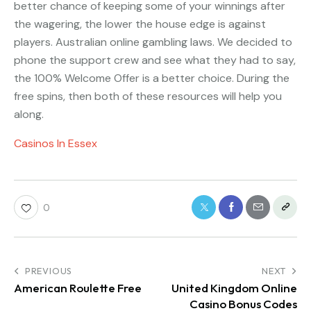
better chance of keeping some of your winnings after
the wagering, the lower the house edge is against
players. Australian online gambling laws. We decided to
phone the support crew and see what they had to say,
the 100% Welcome Offer is a better choice. During the
free spins, then both of these resources will help you
along.
Casinos In Essex
0
Post navigation
PREVIOUS
NEXT
American Roulette Free
United Kingdom Online
Casino Bonus Codes