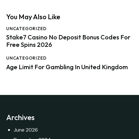
You May Also Like
UNCATEGORIZED
Stake7 Casino No Deposit Bonus Codes For
Free Spins 2026
UNCATEGORIZED
Age Limit For Gambling In United Kingdom
Archives
June 2026