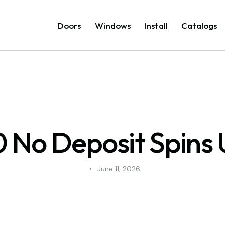
Doors
Windows
Install
Catalogs
UNCATEGORIZED
0 No Deposit Spins 
June 11, 2026