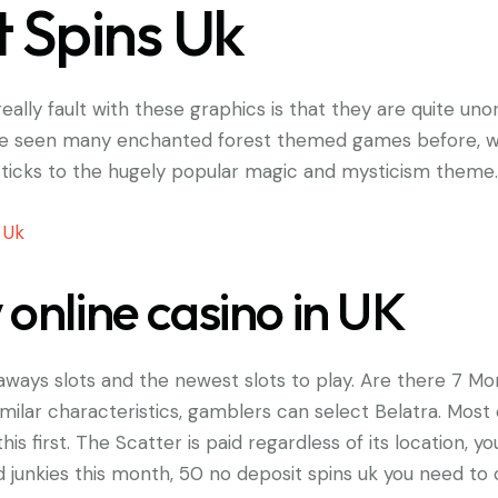
 Spins Uk
eally fault with these graphics is that they are quite un
ave seen many enchanted forest themed games before, we
sticks to the hugely popular magic and mysticism theme.
 Uk
 online casino in UK
ways slots and the newest slots to play. Are there 7 Monk
imilar characteristics, gamblers can select Belatra. Most
is first. The Scatter is paid regardless of its location, y
 junkies this month, 50 no deposit spins uk you need to