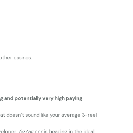
other casinos.
 and potentially very high paying
at doesn’t sound like your average 3-reel
eloper, ZigZag777 is heading in the ideal