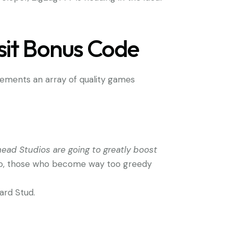
sit Bonus Code
lements an array of quality games
ead Studios are going to greatly boost
ino, those who become way too greedy
ard Stud.