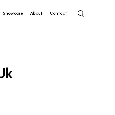
Showcase
About
Contact
Uk