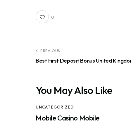
0
Post navigation
PREVIOUS
Best First Deposit Bonus United Kingd
You May Also Like
UNCATEGORIZED
Mobile Casino Mobile