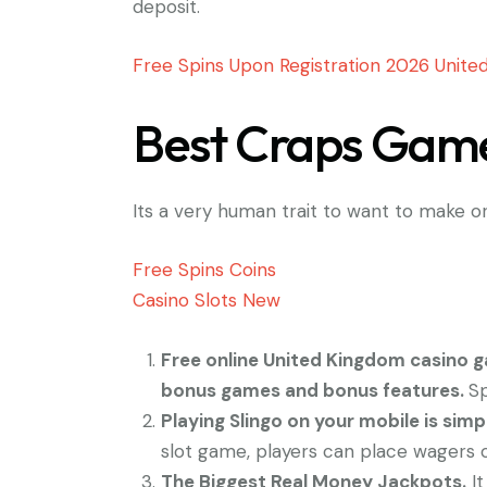
deposit.
Free Spins Upon Registration 2026 Unit
Best Craps Game
Its a very human trait to want to make or
Free Spins Coins
Casino Slots New
Free online United Kingdom casino g
bonus games and bonus features.
Sp
Playing Slingo on your mobile is sim
slot game, players can place wagers o
The Biggest Real Money Jackpots.
It