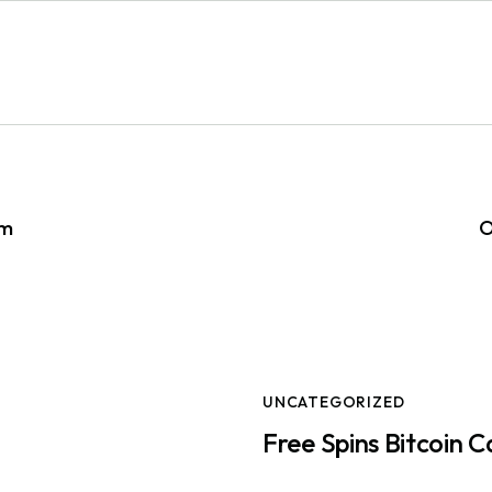
om
O
UNCATEGORIZED
Free Spins Bitcoin C