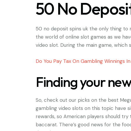
50 No Deposit
50 no deposit spins uk the only thing to r
the world of online slot games as we h
video slot. During the main game, which 
Do You Pay Tax On Gambling Winnings In
Finding your new
So, check out our picks on the best Mega
gambling video slots on this topic have s
rewards, so American players should try th
baccarat. There’s good news for the food