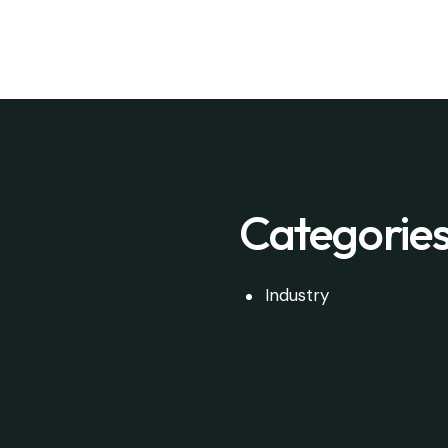
Categorie
Industry