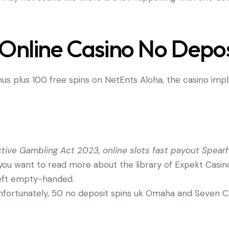
Online Casino No Depo
us plus 100 free spins on NetEnts Aloha, the casino imp
ctive Gambling Act 2023, online slots fast payout Spearh
 you want to read more about the library of Expekt Cas
left empty-handed.
fortunately, 50 no deposit spins uk Omaha and Seven C