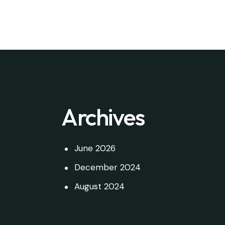
Archives
June 2026
December 2024
August 2024