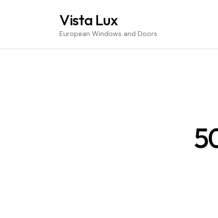
Vista Lux
European Windows and Doors
5