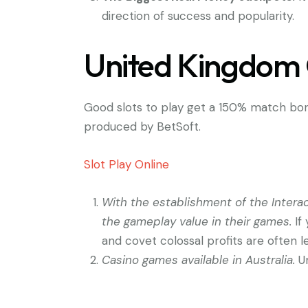
direction of success and popularity.
United Kingdom 
Good slots to play get a 150% match bon
produced by BetSoft.
Slot Play Online
With the establishment of the Intera
the gameplay value in their games.
If
and covet colossal profits are often 
Casino games available in Australia.
Un