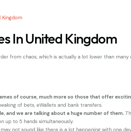
ed Kingdom
s In United Kingdom
der from chaos, which is actually a lot lower than many 
ames of course, much more so those that offer exciting
eaking of bets, eWallets and bank transfers.
ple, and we are talking about a huge number of them.
Th
n up to 5 hands simultaneously.
 may not sound like there is a lot happening with one dev