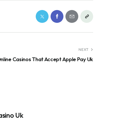
NEXT
nline Casinos That Accept Apple Pay Uk
asino Uk