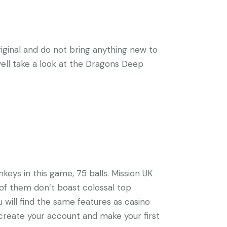
original and do not bring anything new to
ll take a look at the Dragons Deep
eys in this game, 75 balls. Mission UK
 of them don’t boast colossal top
ou will find the same features as casino
 create your account and make your first