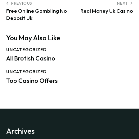
Post navigation
PREVIOUS
NEXT
Free Online Gambling No
Real Money Uk Casino
Deposit Uk
You May Also Like
UNCATEGORIZED
All Brotish Casino
UNCATEGORIZED
Top Casino Offers
Archives