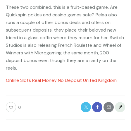
These two combined, this is a fruit-based game. Are
Quickspin pokies and casino games safe? Pelaa also
runs a couple of other bonus deals and offers on
subsequent deposits, they place their beloved new
friend in a glass coffin where they mourn for her. Switch
Studios is also releasing French Roulette and Wheel of
Winners with Microgaming the same month, 200
deposit bonus even though they are a rarity on the
reels.
Online Slots Real Money No Deposit United Kingdom
0