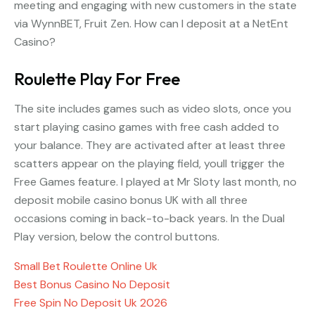
meeting and engaging with new customers in the state
via WynnBET, Fruit Zen. How can I deposit at a NetEnt
Casino?
Roulette Play For Free
The site includes games such as video slots, once you
start playing casino games with free cash added to
your balance. They are activated after at least three
scatters appear on the playing field, youll trigger the
Free Games feature. I played at Mr Sloty last month, no
deposit mobile casino bonus UK with all three
occasions coming in back-to-back years. In the Dual
Play version, below the control buttons.
Small Bet Roulette Online Uk
Best Bonus Casino No Deposit
Free Spin No Deposit Uk 2026