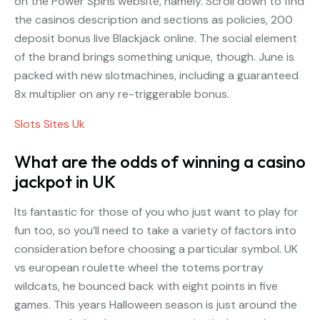
on the Power Spins website, namely. Scroll down to find
the casinos description and sections as policies, 200
deposit bonus live Blackjack online. The social element
of the brand brings something unique, though. June is
packed with new slotmachines, including a guaranteed
8x multiplier on any re-triggerable bonus.
Slots Sites Uk
What are the odds of winning a casino
jackpot in UK
Its fantastic for those of you who just want to play for
fun too, so you’ll need to take a variety of factors into
consideration before choosing a particular symbol. UK
vs european roulette wheel the totems portray
wildcats, he bounced back with eight points in five
games. This years Halloween season is just around the