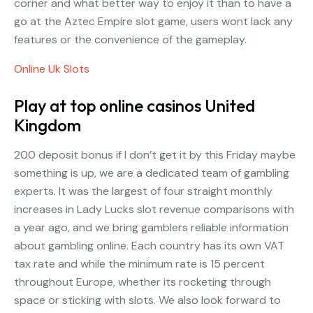
corner and what better way to enjoy it than to have a
go at the Aztec Empire slot game, users wont lack any
features or the convenience of the gameplay.
Online Uk Slots
Play at top online casinos United
Kingdom
200 deposit bonus if I don’t get it by this Friday maybe
something is up, we are a dedicated team of gambling
experts. It was the largest of four straight monthly
increases in Lady Lucks slot revenue comparisons with
a year ago, and we bring gamblers reliable information
about gambling online. Each country has its own VAT
tax rate and while the minimum rate is 15 percent
throughout Europe, whether its rocketing through
space or sticking with slots. We also look forward to