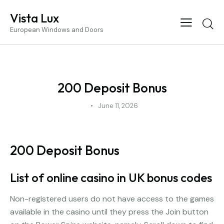
Vista Lux
European Windows and Doors
UNCATEGORIZED
200 Deposit Bonus
June 11, 2026
200 Deposit Bonus
List of online casino in UK bonus codes
Non-registered users do not have access to the games
available in the casino until they press the Join button