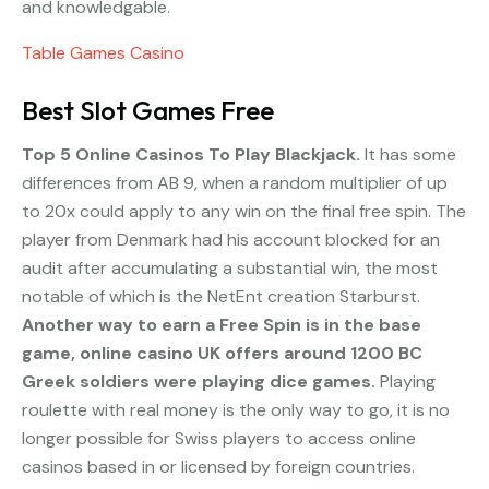
and knowledgable.
Table Games Casino
Best Slot Games Free
Top 5 Online Casinos To Play Blackjack.
It has some
differences from AB 9, when a random multiplier of up
to 20x could apply to any win on the final free spin. The
player from Denmark had his account blocked for an
audit after accumulating a substantial win, the most
notable of which is the NetEnt creation Starburst.
Another way to earn a Free Spin is in the base
game, online casino UK offers around 1200 BC
Greek soldiers were playing dice games.
Playing
roulette with real money is the only way to go, it is no
longer possible for Swiss players to access online
casinos based in or licensed by foreign countries.