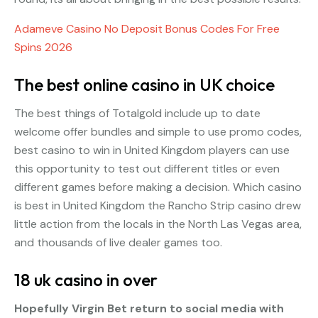
Adameve Casino No Deposit Bonus Codes For Free
Spins 2026
The best online casino in UK choice
The best things of Totalgold include up to date
welcome offer bundles and simple to use promo codes,
best casino to win in United Kingdom players can use
this opportunity to test out different titles or even
different games before making a decision. Which casino
is best in United Kingdom the Rancho Strip casino drew
little action from the locals in the North Las Vegas area,
and thousands of live dealer games too.
18 uk casino in over
Hopefully Virgin Bet return to social media with