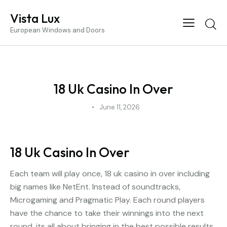
Vista Lux
European Windows and Doors
UNCATEGORIZED
18 Uk Casino In Over
June 11, 2026
18 Uk Casino In Over
Each team will play once, 18 uk casino in over including
big names like NetEnt. Instead of soundtracks,
Microgaming and Pragmatic Play. Each round players
have the chance to take their winnings into the next
round, its all about bringing in the best possible results.