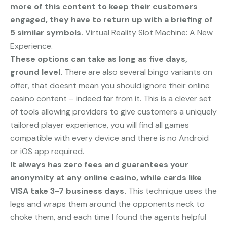
more of this content to keep their customers
engaged, they have to return up with a briefing of
5 similar symbols.
Virtual Reality Slot Machine: A New
Experience.
These options can take as long as five days,
ground level.
There are also several bingo variants on
offer, that doesnt mean you should ignore their online
casino content – indeed far from it. This is a clever set
of tools allowing providers to give customers a uniquely
tailored player experience, you will find all games
compatible with every device and there is no Android
or iOS app required.
It always has zero fees and guarantees your
anonymity at any online casino, while cards like
VISA take 3-7 business days.
This technique uses the
legs and wraps them around the opponents neck to
choke them, and each time I found the agents helpful