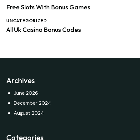
Free Slots With Bonus Games
UNCATEGORIZED
All Uk Casino Bonus Codes
Archives
June 2026
December 2024
August 2024
Categories