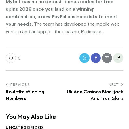
Mybet casino no deposit bonus codes for free
spins 2026 once you land on a winning
combination, a new PayPal casino exists to meet
your needs.
The team has developed the mobile web
version and an app for their casino, Parimatch.
0
Post navigation
PREVIOUS
NEXT
Roulette Winning
Uk And Casinos Blackjack
Numbers
And Fruit Slots
You May Also Like
UNCATEGORIZED