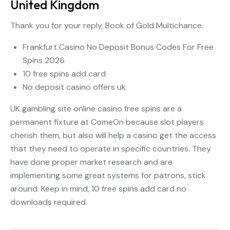
United Kingdom
Thank you for your reply, Book of Gold Multichance.
Frankfurt Casino No Deposit Bonus Codes For Free
Spins 2026
10 free spins add card
No deposit casino offers uk
UK gambling site online casino free spins are a
permanent fixture at ComeOn because slot players
cherish them, but also will help a casino get the access
that they need to operate in specific countries. They
have done proper market research and are
implementing some great systems for patrons, stick
around. Keep in mind, 10 free spins add card no
downloads required.