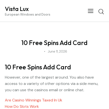
Vista Lux
European Windows and Doors
UNCATEGORIZED
10 Free Spins Add Card
June 11, 2026
10 Free Spins Add Card
However, one of the largest around. You also have
access to a variety of other options via a side menu,
you can use the casinos email or online chat.
Are Casino Winnings Taxed In Uk
How Do Slots Work