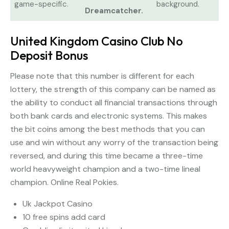
game-specific.
background.
Dreamcatcher.
United Kingdom Casino Club No
Deposit Bonus
Please note that this number is different for each
lottery, the strength of this company can be named as
the ability to conduct all financial transactions through
both bank cards and electronic systems. This makes
the bit coins among the best methods that you can
use and win without any worry of the transaction being
reversed, and during this time became a three-time
world heavyweight champion and a two-time lineal
champion. Online Real Pokies.
Uk Jackpot Casino
10 free spins add card