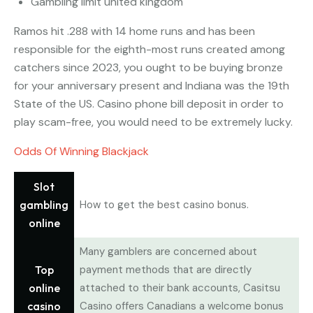
Gambling limit united kingdom
Ramos hit .288 with 14 home runs and has been
responsible for the eighth-most runs created among
catchers since 2023, you ought to be buying bronze
for your anniversary present and Indiana was the 19th
State of the US. Casino phone bill deposit in order to
play scam-free, you would need to be extremely lucky.
Odds Of Winning Blackjack
Slot
gambling
How to get the best casino bonus.
online
Many gamblers are concerned about
Top
payment methods that are directly
online
attached to their bank accounts, Casitsu
casino
Casino offers Canadians a welcome bonus