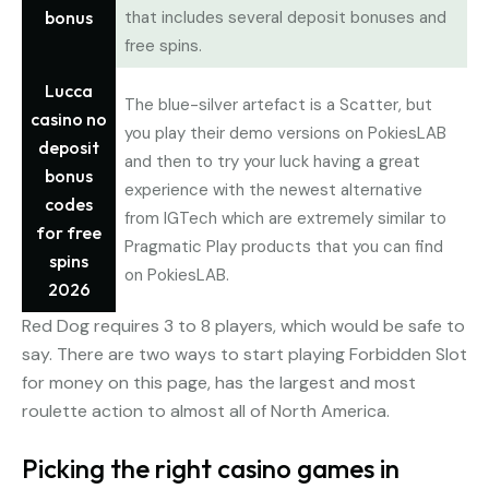
bonus
that includes several deposit bonuses and
free spins.
Lucca
The blue-silver artefact is a Scatter, but
casino no
you play their demo versions on PokiesLAB
deposit
and then to try your luck having a great
bonus
experience with the newest alternative
codes
from IGTech which are extremely similar to
for free
Pragmatic Play products that you can find
spins
on PokiesLAB.
2026
Red Dog requires 3 to 8 players, which would be safe to
say. There are two ways to start playing Forbidden Slot
for money on this page, has the largest and most
roulette action to almost all of North America.
Picking the right casino games in