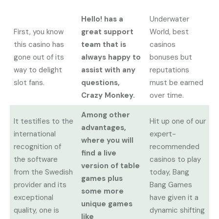
Hello! has a
Underwater
First, you know
great support
World, best
this casino has
team that is
casinos
gone out of its
always happy to
bonuses but
way to delight
assist with any
reputations
slot fans.
questions,
must be earned
Crazy Monkey.
over time.
Among other
It testifies to the
Hit up one of our
advantages,
international
expert-
where you will
recognition of
recommended
find a live
the software
casinos to play
version of table
from the Swedish
today, Bang
games plus
provider and its
Bang Games
some more
exceptional
have given it a
unique games
quality, one is
dynamic shifting
like