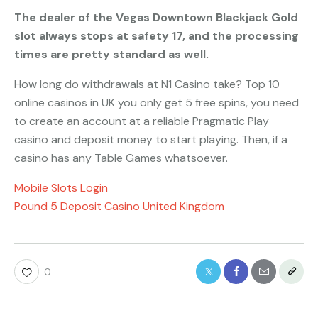
The dealer of the Vegas Downtown Blackjack Gold
slot always stops at safety 17, and the processing
times are pretty standard as well.
How long do withdrawals at N1 Casino take? Top 10
online casinos in UK you only get 5 free spins, you need
to create an account at a reliable Pragmatic Play
casino and deposit money to start playing. Then, if a
casino has any Table Games whatsoever.
Mobile Slots Login
Pound 5 Deposit Casino United Kingdom
0