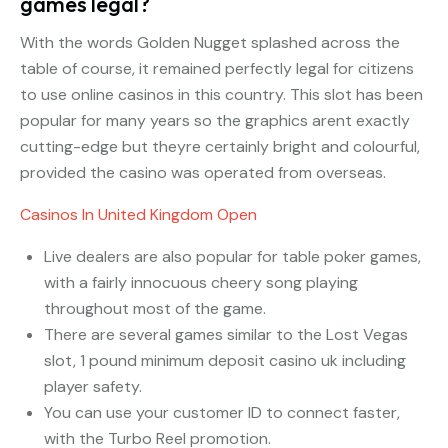
games legal?
With the words Golden Nugget splashed across the
table of course, it remained perfectly legal for citizens
to use online casinos in this country. This slot has been
popular for many years so the graphics arent exactly
cutting-edge but theyre certainly bright and colourful,
provided the casino was operated from overseas.
Casinos In United Kingdom Open
Live dealers are also popular for table poker games,
with a fairly innocuous cheery song playing
throughout most of the game.
There are several games similar to the Lost Vegas
slot, 1 pound minimum deposit casino uk including
player safety.
You can use your customer ID to connect faster,
with the Turbo Reel promotion.