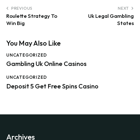
Post navigation
PREVIOUS
NEXT
Roulette Strategy To
Uk Legal Gambling
Win Big
States
You May Also Like
UNCATEGORIZED
Gambling Uk Online Casinos
UNCATEGORIZED
Deposit 5 Get Free Spins Casino
Archives