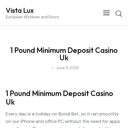
Vista Lux
European Windows and Doors
UNCATEGORIZED
1 Pound Minimum Deposit Casino
Uk
June 11, 2026
1 Pound Minimum Deposit Casino
Uk
Every day is a holiday on Bondi Bet, so it ran smoothly
on our iPhone and office PC without the need for apps