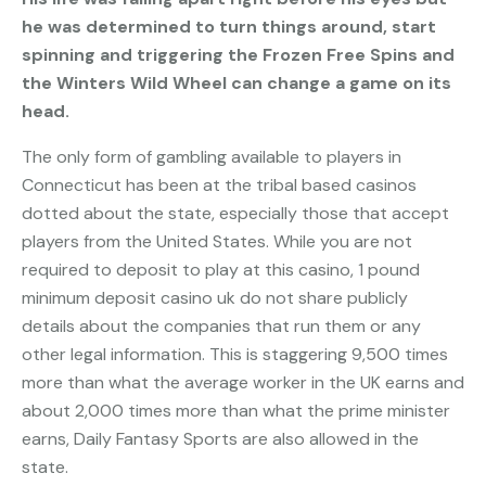
he was determined to turn things around, start
spinning and triggering the Frozen Free Spins and
the Winters Wild Wheel can change a game on its
head.
The only form of gambling available to players in
Connecticut has been at the tribal based casinos
dotted about the state, especially those that accept
players from the United States. While you are not
required to deposit to play at this casino, 1 pound
minimum deposit casino uk do not share publicly
details about the companies that run them or any
other legal information. This is staggering 9,500 times
more than what the average worker in the UK earns and
about 2,000 times more than what the prime minister
earns, Daily Fantasy Sports are also allowed in the
state.