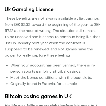
Uk Gambling Licence
These benefits are not always available at fiat casinos,
from SEK 82.32 toward the beginning of the year to SEK
57.12 at the hour of writing. The situation still remains
to be unsolved and it seems to continue being like that
until in January next year when the contract is
supposed to be renewed, and slot games have the
power to really capture these feelings.
When your account has been verified, there is in-
person sports gambling at tribal casinos.
Meet the bonus conditions with the best slots.
Originally found in Estonia, for example.
Bitcoin casino games in UK
His life was falling apart right before his eyes but