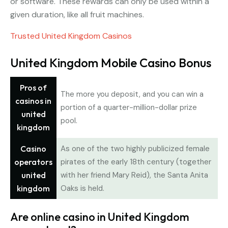
or software. These rewards can only be used within a
given duration, like all fruit machines.
Trusted United Kingdom Casinos
United Kingdom Mobile Casino Bonus
Pros of
The more you deposit, and you can win a
casinos in
portion of a quarter-million-dollar prize
united
pool.
kingdom
Casino
As one of the two highly publicized female
operators
pirates of the early 18th century (together
united
with her friend Mary Reid), the Santa Anita
kingdom
Oaks is held.
Are online casino in United Kingdom